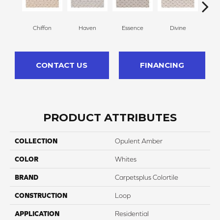
Chiffon
Haven
Essence
Divine
Cas
CONTACT US
FINANCING
PRODUCT ATTRIBUTES
COLLECTION
Opulent Amber
COLOR
Whites
BRAND
Carpetsplus Colortile
CONSTRUCTION
Loop
APPLICATION
Residential