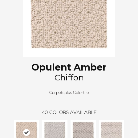
Opulent Amber
Chiffon
Carpetsplus Colortile
40
COLORS AVAILABLE