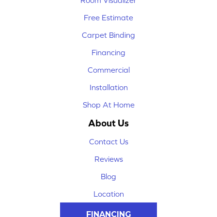
Room Visualizer
Free Estimate
Carpet Binding
Financing
Commercial
Installation
Shop At Home
About Us
Contact Us
Reviews
Blog
Location
FINANCING