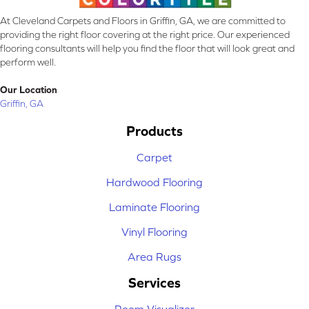
At Cleveland Carpets and Floors in Griffin, GA, we are committed to
providing the right floor covering at the right price. Our experienced
flooring consultants will help you find the floor that will look great and
perform well.
Our Location
Griffin, GA
Products
Carpet
Hardwood Flooring
Laminate Flooring
Vinyl Flooring
Area Rugs
Services