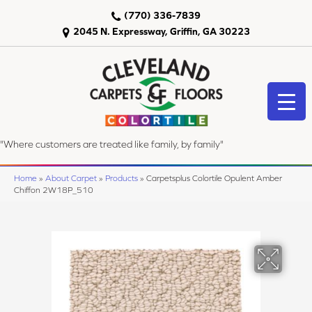
(770) 336-7839
2045 N. Expressway, Griffin, GA 30223
"Where customers are treated like family, by family"
Home
»
About Carpet
»
Products
»
Carpetsplus Colortile Opulent Amber
Chiffon 2W18P_510