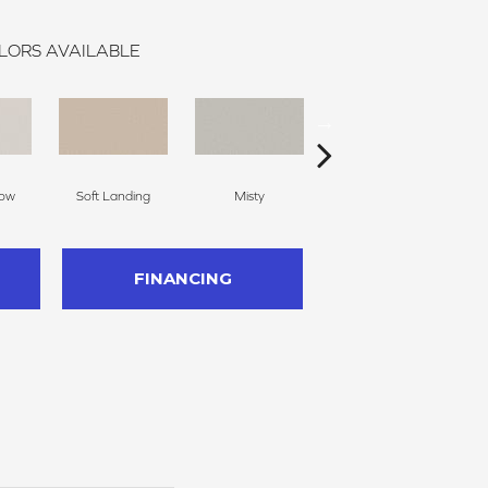
LORS AVAILABLE
now
Soft Landing
Misty
Frost
FINANCING