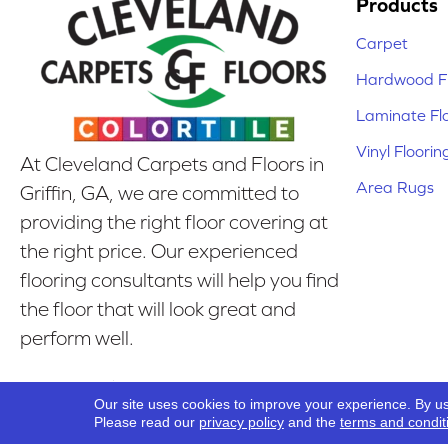
Products
Carpet
Hardwood Fl
Laminate Fl
Vinyl Floorin
At Cleveland Carpets and Floors in
Area Rugs
Griffin, GA, we are committed to
providing the right floor covering at
the right price. Our experienced
flooring consultants will help you find
the floor that will look great and
perform well.
Our Location
Our site uses cookies to improve your experience. By u
Griffin, GA
Please read our
privacy policy
and the
terms and condit