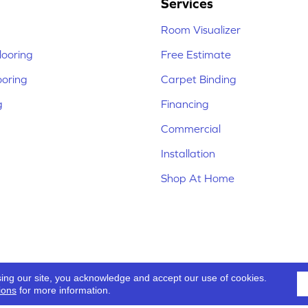
Services
Room Visualizer
ooring
Free Estimate
ooring
Carpet Binding
g
Financing
Commercial
Installation
Shop At Home
sing our site, you acknowledge and accept our use of cookies.
ions
for more information.