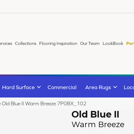
ervices
Collections
Flooring Inspiration
Our Team
LookBook
Per
Hard Surface
Commercial
Area Rugs
Loc
ile Old Blue II Warm Breeze 7P0BX_102
Old Blue II
Warm Breeze