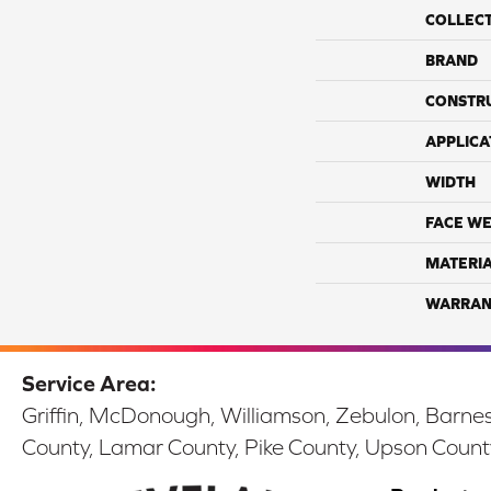
COLLEC
BRAND
CONSTR
APPLICA
WIDTH
FACE WE
MATERI
WARRAN
Service Area:
Griffin, McDonough, Williamson, Zebulon, Barnesv
County, Lamar County, Pike County, Upson Count