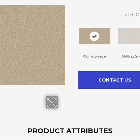
20
CO
Warm Breeze
Drifting S
CONTACT US
PRODUCT ATTRIBUTES