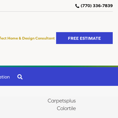
(770) 336-7839
FREE ESTIMATE
fect Home & Design Consultant
SEARCH
ation
Carpetsplus
Colortile