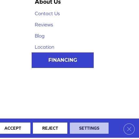
About Us
Contact Us
Reviews
Blog
Location
FINANCING
Clos
ACCEPT
REJECT
SETTINGS