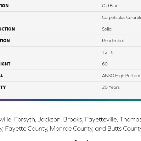
TION
Old Blue II
Carpetsplus Colortil
UCTION
Solid
TION
Residential
12 Ft
IGHT
60
AL
ANSO High Perfor
TY
20 Years
ille, Forsyth, Jackson, Brooks, Fayetteville, Thoma
y, Fayette County, Monroe County, and Butts Count