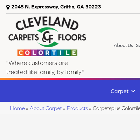
2045 N. Expressway, Griffin, GA 30223
About Us
S
"Where customers are
treated like family, by family"
Carpet
Home
»
About Carpet
»
Products
»
Carpetsplus Colort