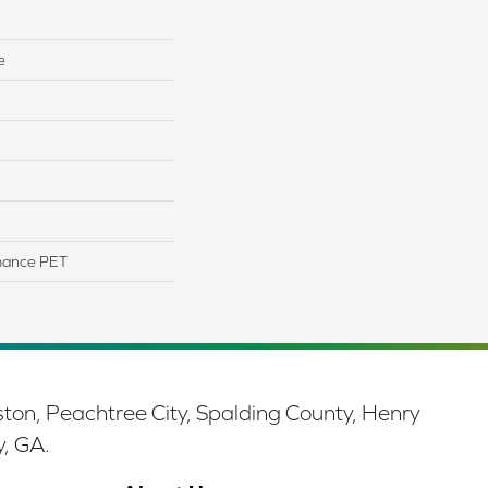
e
mance PET
ston, Peachtree City, Spalding County, Henry
y, GA.