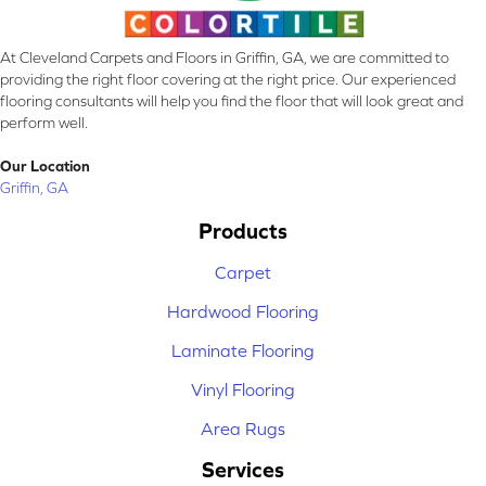
At Cleveland Carpets and Floors in Griffin, GA, we are committed to
providing the right floor covering at the right price. Our experienced
flooring consultants will help you find the floor that will look great and
perform well.
Our Location
Griffin, GA
Products
Carpet
Hardwood Flooring
Laminate Flooring
Vinyl Flooring
Area Rugs
Services