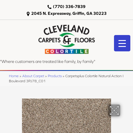
(770) 336-7839
2045 N. Expressway, Griffin, GA 30223
"Where customers are treated like family, by family"
Home
»
About Carpet
»
Products
»
Carpetsplus Colortile Natural Action I
Boulevard 3PJ78_C01