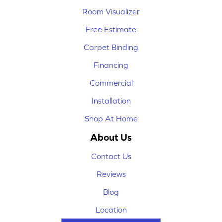
Room Visualizer
Free Estimate
Carpet Binding
Financing
Commercial
Installation
Shop At Home
About Us
Contact Us
Reviews
Blog
Location