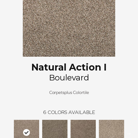
Natural Action I
Boulevard
Carpetsplus Colortile
6
COLORS AVAILABLE