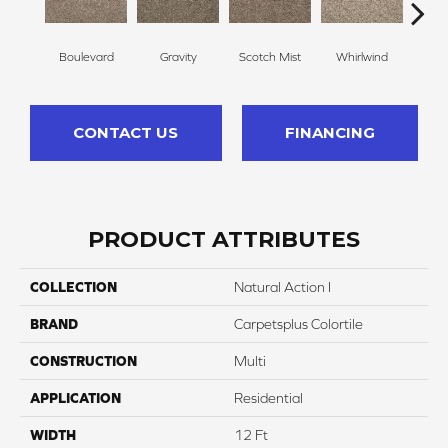
Boulevard
Gravity
Scotch Mist
Whirlwind
Me
CONTACT US
FINANCING
PRODUCT ATTRIBUTES
COLLECTION
Natural Action I
BRAND
Carpetsplus Colortile
CONSTRUCTION
Multi
APPLICATION
Residential
WIDTH
12 Ft