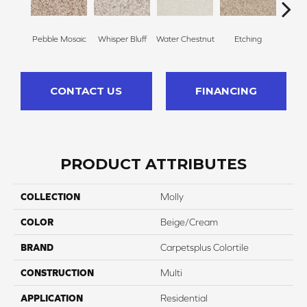
Pebble Mosaic
Whisper Bluff
Water Chestnut
Etching
San
CONTACT US
FINANCING
PRODUCT ATTRIBUTES
COLLECTION
Molly
COLOR
Beige/Cream
BRAND
Carpetsplus Colortile
CONSTRUCTION
Multi
APPLICATION
Residential