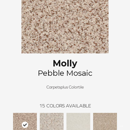
Molly
Pebble Mosaic
Carpetsplus Colortile
15
COLORS AVAILABLE