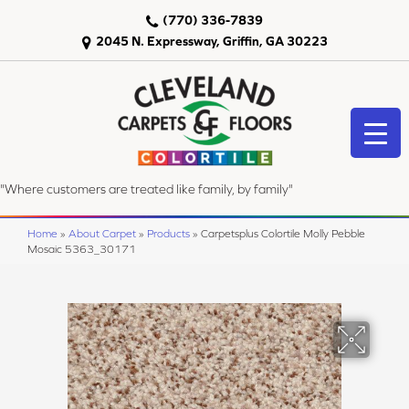
(770) 336-7839
2045 N. Expressway, Griffin, GA 30223
"Where customers are treated like family, by family"
Home
»
About Carpet
»
Products
»
Carpetsplus Colortile Molly Pebble
Mosaic 5363_30171