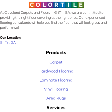
At Cleveland Carpets and Floors in Griffin, GA, we are committed to
providing the right floor covering at the right price. Our experienced
flooring consultants will help you find the floor that will look great and
perform well.
Our Location
Griffin, GA
Products
Carpet
Hardwood Flooring
Laminate Flooring
Vinyl Flooring
Area Rugs
Services