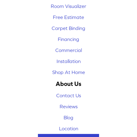
Room Visualizer
Free Estimate
Carpet Binding
Financing
Commercial
Installation
Shop At Home
About Us
Contact Us
Reviews
Blog
Location