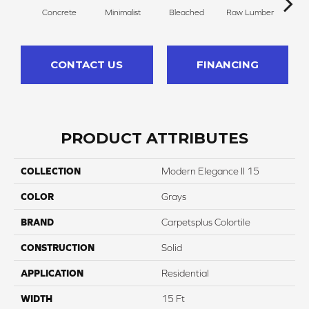
Concrete
Minimalist
Bleached
Raw Lumber
Dr
CONTACT US
FINANCING
PRODUCT ATTRIBUTES
COLLECTION
Modern Elegance II 15
COLOR
Grays
BRAND
Carpetsplus Colortile
CONSTRUCTION
Solid
APPLICATION
Residential
WIDTH
15 Ft