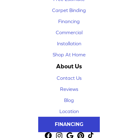
Carpet Binding
Financing
Commercial
Installation
Shop At Home
About Us
Contact Us
Reviews
Blog
Location
FINANCING