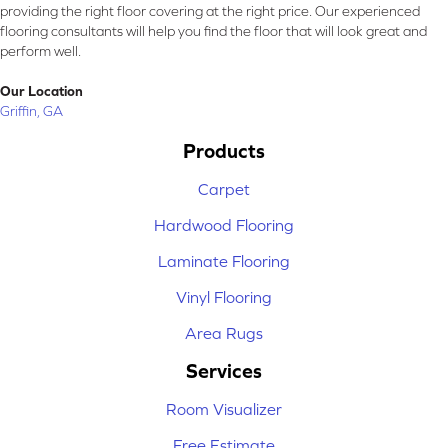
providing the right floor covering at the right price. Our experienced
flooring consultants will help you find the floor that will look great and
perform well.
Our Location
Griffin, GA
Products
Carpet
Hardwood Flooring
Laminate Flooring
Vinyl Flooring
Area Rugs
Services
Room Visualizer
Free Estimate