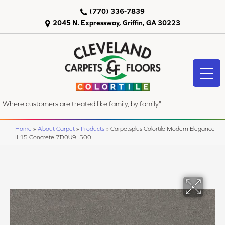
(770) 336-7839
2045 N. Expressway, Griffin, GA 30223
"Where customers are treated like family, by family"
Home
»
About Carpet
»
Products
»
Carpetsplus Colortile Modern Elegance
II 15 Concrete 7D0U9_500