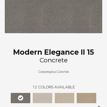
Modern Elegance II 15
Concrete
Carpetsplus Colortile
12
COLORS AVAILABLE