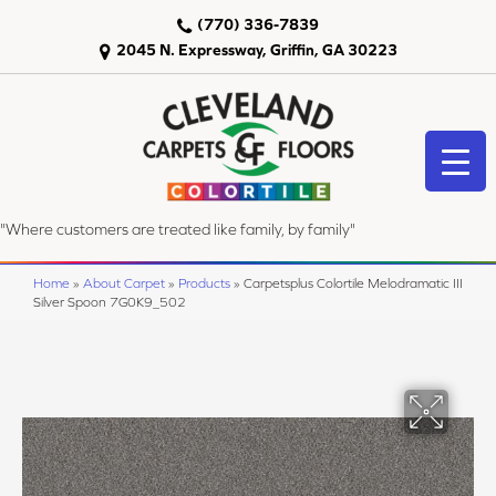
(770) 336-7839
2045 N. Expressway, Griffin, GA 30223
"Where customers are treated like family, by family"
Home
»
About Carpet
»
Products
»
Carpetsplus Colortile Melodramatic III
Silver Spoon 7G0K9_502