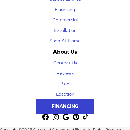
Financing
Commercial
Installation
Shop At Home
About Us
Contact Us
Reviews
Blog
Location
FINANCING
Copyright ©2026 Cleveland Carpets and Floors. All Rights Reserved.