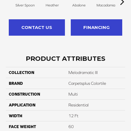
Silver Spoon
Heather
Abalone
Macadamia
San
CONTACT US
FINANCING
PRODUCT ATTRIBUTES
COLLECTION
Melodramatic III
BRAND
Carpetsplus Colortile
CONSTRUCTION
Multi
APPLICATION
Residential
WIDTH
12 Ft
FACE WEIGHT
60