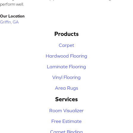
perform well.
Our Location
Griffin, GA
Products
Carpet
Hardwood Flooring
Laminate Flooring
Vinyl Flooring
Area Rugs
Services
Room Visualizer
Free Estimate
Carpet Binding