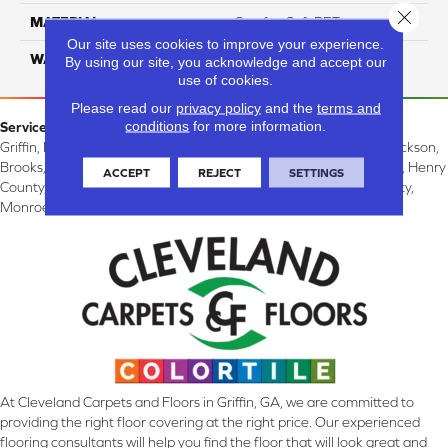
Close 
MATERIAL
ComfortSoft PET
Our site uses cookies to improve your experience.
WARRANTY
10 Years
By using our site, you acknowledge and accept our
use of cookies.
Please read our
privacy policy
and the
terms and
conditions
for more information.
Service Area:
Griffin, McDonough, Williamson, Zebulon, Barnesville, Forsyth, Jackson,
Brooks, Fayetteville, Thomaston, Peachtree City, Spalding County, Henry
ACCEPT
REJECT
SETTINGS
County, Lamar County, Pike County, Upson County, Fayette County,
Monroe County, and Butts County, GA.
At Cleveland Carpets and Floors in Griffin, GA, we are committed to
providing the right floor covering at the right price. Our experienced
flooring consultants will help you find the floor that will look great and