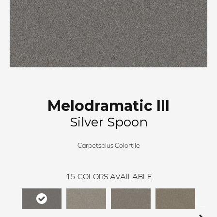
Melodramatic III
Silver Spoon
Carpetsplus Colortile
15
COLORS AVAILABLE