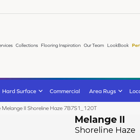
ervices
Collections
Flooring Inspiration
Our Team
LookBook
Per
Hard Surface
Commercial
Area Rugs
Loc
ile Melange II Shoreline Haze 7B7S1_120T
Melange II
Shoreline Haze