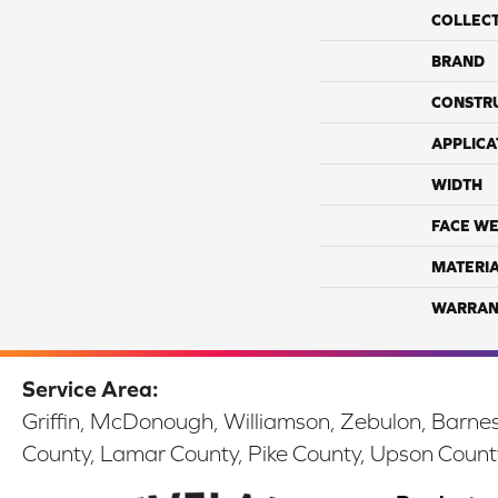
COLLEC
BRAND
CONSTR
APPLICA
WIDTH
FACE WE
MATERI
WARRAN
Service Area:
Griffin, McDonough, Williamson, Zebulon, Barnesv
County, Lamar County, Pike County, Upson Count