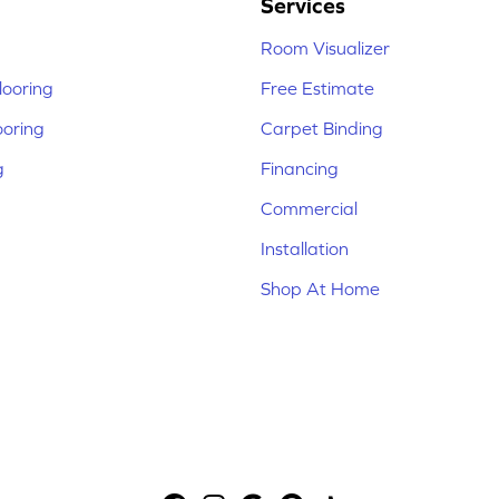
Services
Room Visualizer
ooring
Free Estimate
ooring
Carpet Binding
g
Financing
Commercial
Installation
Shop At Home