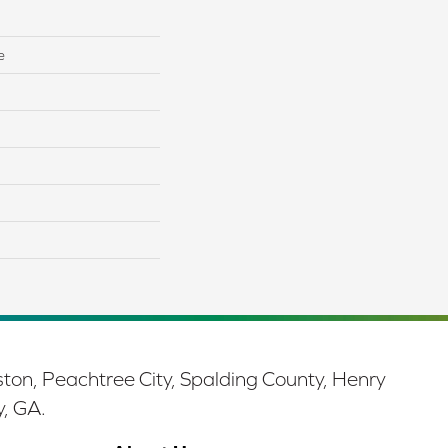
e
ston, Peachtree City, Spalding County, Henry
y, GA.