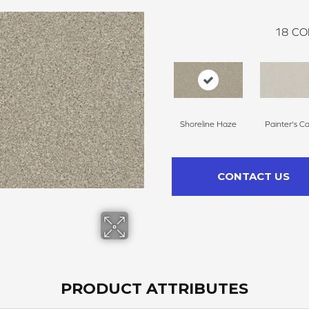
18
CO
Shoreline Haze
Painter's C
CONTACT US
PRODUCT ATTRIBUTES