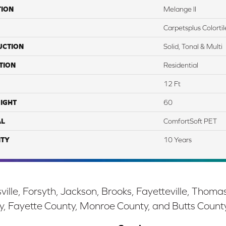
TION
Melange II
Carpetsplus Colortil
UCTION
Solid, Tonal & Multi
TION
Residential
12 Ft
IGHT
60
AL
ComfortSoft PET
TY
10 Years
ille, Forsyth, Jackson, Brooks, Fayetteville, Thoma
y, Fayette County, Monroe County, and Butts Count