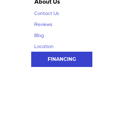
About Us
Contact Us
Reviews
Blog
Location
FINANCING