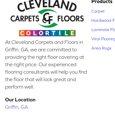
Products
Carpet
Hardwood Fl
Laminate Fl
Vinyl Floorin
At Cleveland Carpets and Floors in
Area Rugs
Griffin, GA, we are committed to
providing the right floor covering at
the right price. Our experienced
flooring consultants will help you find
the floor that will look great and
perform well.
Our Location
Griffin, GA