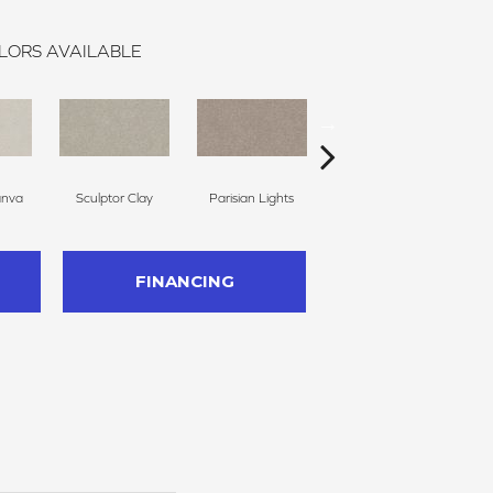
LORS AVAILABLE
anva
Sculptor Clay
Parisian Lights
Polished Stone
FINANCING