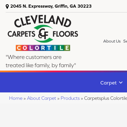
2045 N. Expressway, Griffin, GA 30223
About Us
S
"Where customers are
treated like family, by family"
Carpet
Home
»
About Carpet
»
Products
»
Carpetsplus Colort