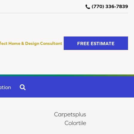
(770) 336-7839
FREE ESTIMATE
fect Home & Design Consultant
SEARCH
ation
Carpetsplus
Colortile