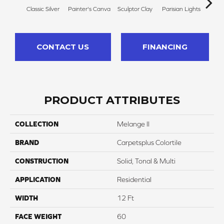
Classic Silver
Painter's Canva
Sculptor Clay
Parisian Lights
Polis
CONTACT US
FINANCING
PRODUCT ATTRIBUTES
COLLECTION
Melange II
BRAND
Carpetsplus Colortile
CONSTRUCTION
Solid, Tonal & Multi
APPLICATION
Residential
WIDTH
12 Ft
FACE WEIGHT
60