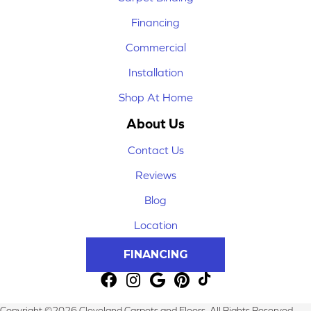
Financing
Commercial
Installation
Shop At Home
About Us
Contact Us
Reviews
Blog
Location
FINANCING
Copyright ©2026 Cleveland Carpets and Floors. All Rights Reserved.