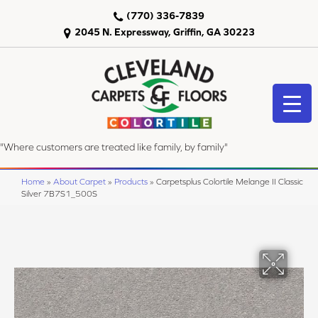
(770) 336-7839
2045 N. Expressway, Griffin, GA 30223
"Where customers are treated like family, by family"
Home
»
About Carpet
»
Products
»
Carpetsplus Colortile Melange II Classic
Silver 7B7S1_500S