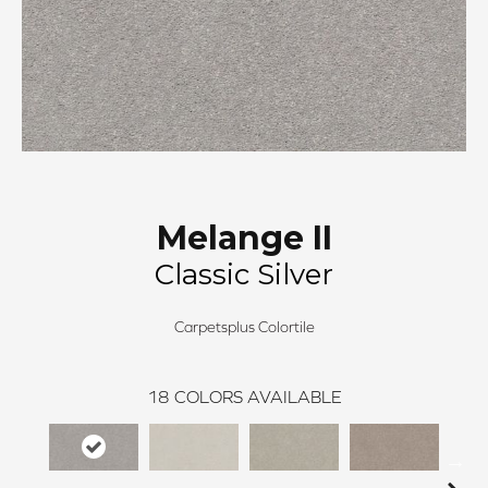
Melange II
Classic Silver
Carpetsplus Colortile
18
COLORS AVAILABLE