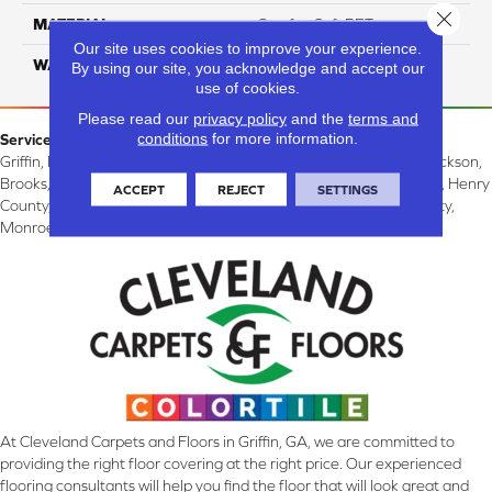
Close 
MATERIAL
ComfortSoft PET
Our site uses cookies to improve your experience.
WARRANTY
10 Years
By using our site, you acknowledge and accept our
use of cookies.
Please read our
privacy policy
and the
terms and
conditions
for more information.
Service Area:
Griffin, McDonough, Williamson, Zebulon, Barnesville, Forsyth, Jackson,
Brooks, Fayetteville, Thomaston, Peachtree City, Spalding County, Henry
ACCEPT
REJECT
SETTINGS
County, Lamar County, Pike County, Upson County, Fayette County,
Monroe County, and Butts County, GA.
At Cleveland Carpets and Floors in Griffin, GA, we are committed to
providing the right floor covering at the right price. Our experienced
flooring consultants will help you find the floor that will look great and