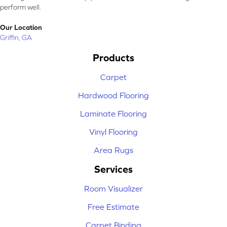
perform well.
Our Location
Griffin, GA
Products
Carpet
Hardwood Flooring
Laminate Flooring
Vinyl Flooring
Area Rugs
Services
Room Visualizer
Free Estimate
Carpet Binding