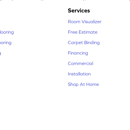
Services
Room Visualizer
ooring
Free Estimate
ooring
Carpet Binding
g
Financing
Commercial
Installation
Shop At Home