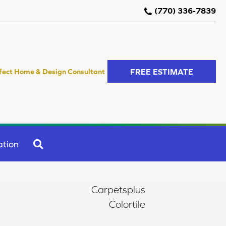
(770) 336-7839
FREE ESTIMATE
fect Home & Design Consultant
SEARCH
ation
Carpetsplus
Colortile