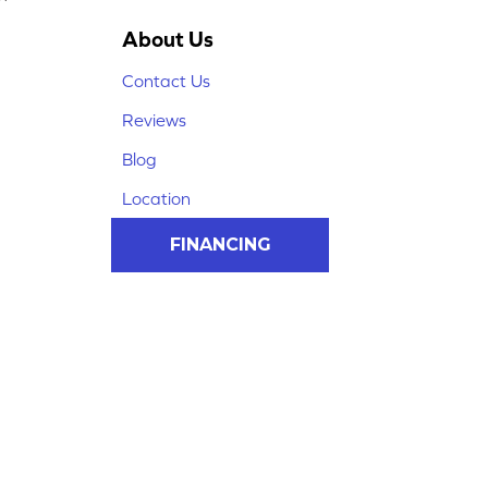
About Us
Contact Us
Reviews
Blog
Location
FINANCING