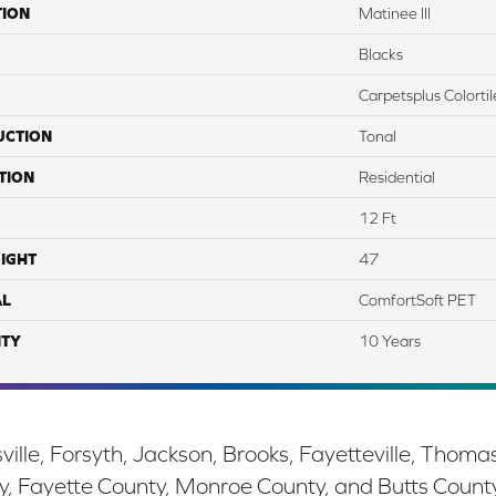
TION
Matinee III
Blacks
Carpetsplus Colortil
UCTION
Tonal
TION
Residential
12 Ft
IGHT
47
AL
ComfortSoft PET
TY
10 Years
ille, Forsyth, Jackson, Brooks, Fayetteville, Thoma
y, Fayette County, Monroe County, and Butts Count