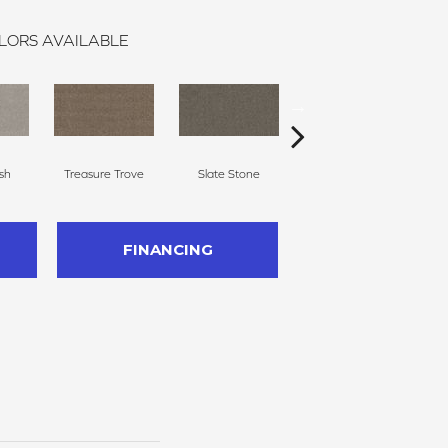
LORS AVAILABLE
sh
Treasure Trove
Slate Stone
Creamery
FINANCING