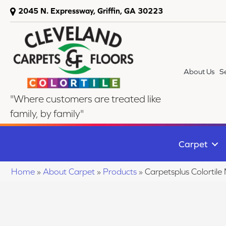
2045 N. Expressway, Griffin, GA 30223
About Us
S
"Where customers are treated like
family, by family"
Carpet
Home
»
About Carpet
»
Products
»
Carpetsplus Colortil