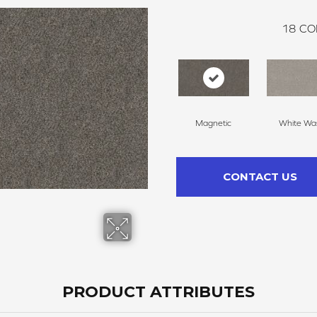
18
CO
Magnetic
White Wa
CONTACT US
PRODUCT ATTRIBUTES