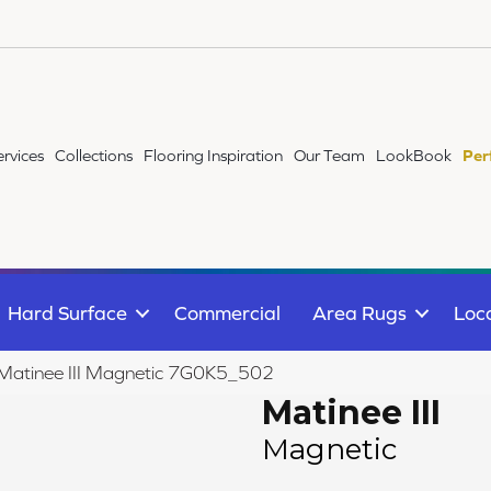
ervices
Collections
Flooring Inspiration
Our Team
LookBook
Per
Hard Surface
Commercial
Area Rugs
Loc
e Matinee III Magnetic 7G0K5_502
Matinee III
Magnetic