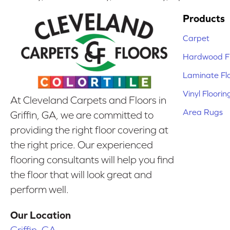
Products
Carpet
Hardwood Fl
Laminate Fl
Vinyl Floorin
At Cleveland Carpets and Floors in
Area Rugs
Griffin, GA, we are committed to
providing the right floor covering at
the right price. Our experienced
flooring consultants will help you find
the floor that will look great and
perform well.
Our Location