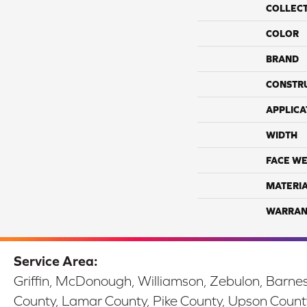
COLLEC
COLOR
BRAND
CONSTR
APPLICA
WIDTH
FACE WE
MATERI
WARRAN
Service Area:
Griffin, McDonough, Williamson, Zebulon, Barnesv
County, Lamar County, Pike County, Upson Count