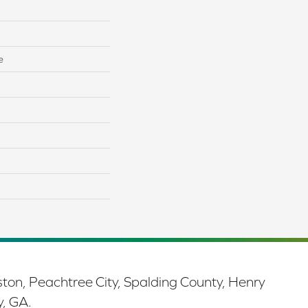
e
ston, Peachtree City, Spalding County, Henry
y, GA.