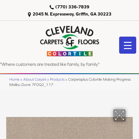
(770) 336-7839
2045 N. Expressway, Griffin, GA 30223
"Where customers are treated like family, by family"
Home
»
About Carpet
»
Products
»
Carpetsplus Colortile Making Progress
Malibu Dune 7F0Q2_117