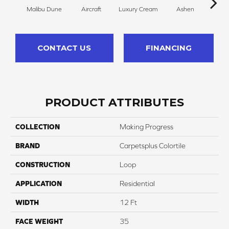
Malibu Dune
Aircraft
Luxury Cream
Ashen
B
CONTACT US
FINANCING
PRODUCT ATTRIBUTES
COLLECTION
Making Progress
BRAND
Carpetsplus Colortile
CONSTRUCTION
Loop
APPLICATION
Residential
WIDTH
12 Ft
FACE WEIGHT
35