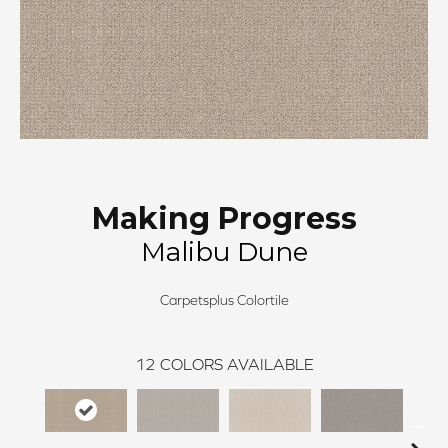
Making Progress
Malibu Dune
Carpetsplus Colortile
12
COLORS AVAILABLE