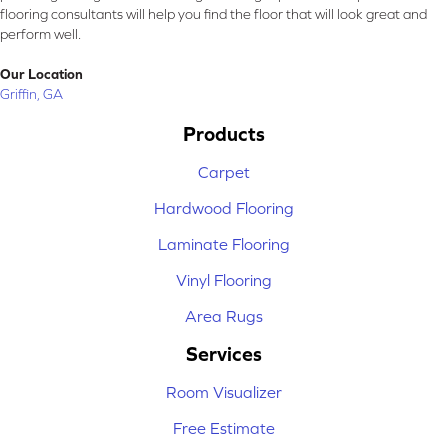
flooring consultants will help you find the floor that will look great and
perform well.
Our Location
Griffin, GA
Products
Carpet
Hardwood Flooring
Laminate Flooring
Vinyl Flooring
Area Rugs
Services
Room Visualizer
Free Estimate