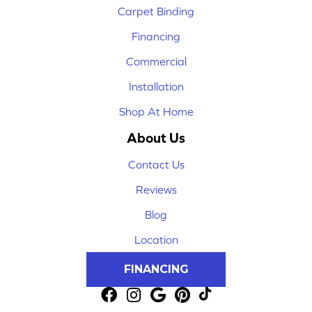
Carpet Binding
Financing
Commercial
Installation
Shop At Home
About Us
Contact Us
Reviews
Blog
Location
FINANCING