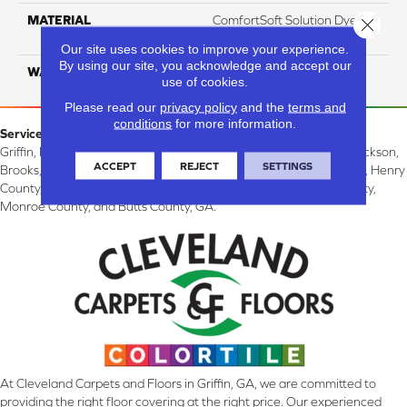
MATERIAL
ComfortSoft Solution Dyed
Close 
PET
Our site uses cookies to improve your experience.
By using our site, you acknowledge and accept our
WARRANTY
10 Years
use of cookies.
Please read our
privacy policy
and the
terms and
conditions
for more information.
Service Area:
Griffin, McDonough, Williamson, Zebulon, Barnesville, Forsyth, Jackson,
ACCEPT
REJECT
SETTINGS
Brooks, Fayetteville, Thomaston, Peachtree City, Spalding County, Henry
County, Lamar County, Pike County, Upson County, Fayette County,
Monroe County, and Butts County, GA.
At Cleveland Carpets and Floors in Griffin, GA, we are committed to
providing the right floor covering at the right price. Our experienced