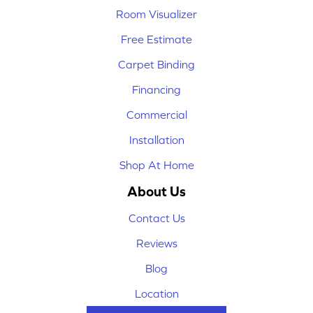
Room Visualizer
Free Estimate
Carpet Binding
Financing
Commercial
Installation
Shop At Home
About Us
Contact Us
Reviews
Blog
Location