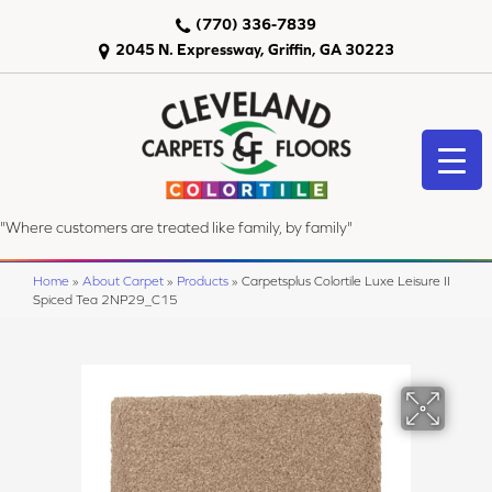
(770) 336-7839
2045 N. Expressway, Griffin, GA 30223
"Where customers are treated like family, by family"
Home
»
About Carpet
»
Products
»
Carpetsplus Colortile Luxe Leisure II
Spiced Tea 2NP29_C15