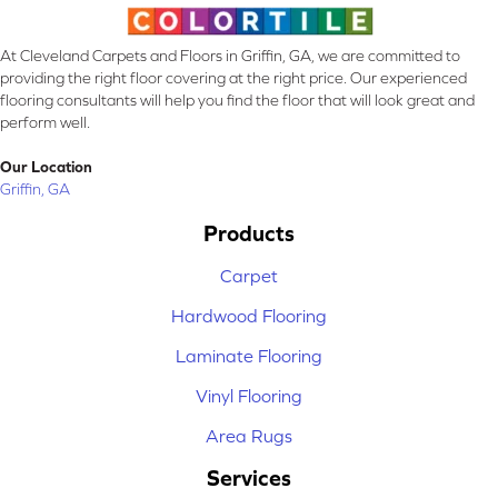
At Cleveland Carpets and Floors in Griffin, GA, we are committed to
providing the right floor covering at the right price. Our experienced
flooring consultants will help you find the floor that will look great and
perform well.
Our Location
Griffin, GA
Products
Carpet
Hardwood Flooring
Laminate Flooring
Vinyl Flooring
Area Rugs
Services