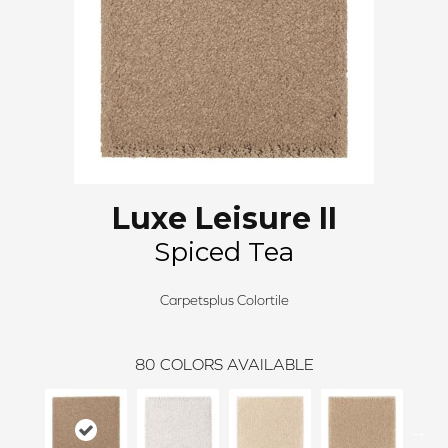
Luxe Leisure II
Spiced Tea
Carpetsplus Colortile
80
COLORS AVAILABLE