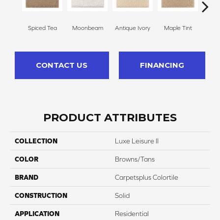
Spiced Tea
Moonbeam
Antique Ivory
Maple Tint
Glaze
CONTACT US
FINANCING
PRODUCT ATTRIBUTES
COLLECTION
Luxe Leisure II
COLOR
Browns/Tans
BRAND
Carpetsplus Colortile
CONSTRUCTION
Solid
APPLICATION
Residential