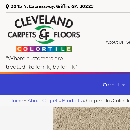
2045 N. Expressway, Griffin, GA 30223
About Us
S
"Where customers are
treated like family, by family"
Carpet
Home
»
About Carpet
»
Products
»
Carpetsplus Colorti