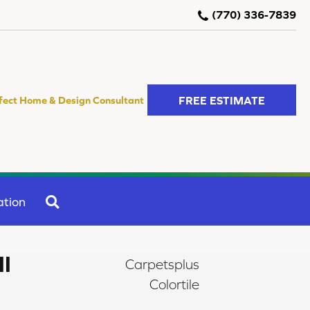
(770) 336-7839
FREE ESTIMATE
fect Home & Design Consultant
SEARCH
ation
II
Carpetsplus
Colortile