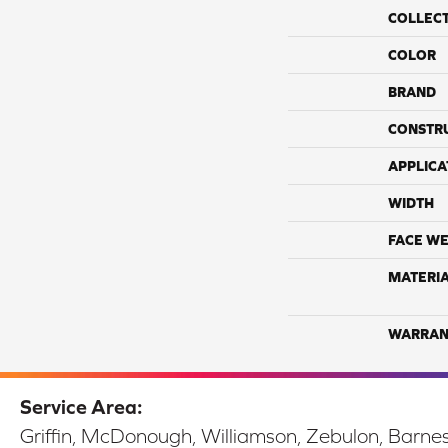
COLLEC
COLOR
BRAND
CONSTR
APPLICA
WIDTH
FACE WE
MATERI
WARRAN
Service Area:
Griffin, McDonough, Williamson, Zebulon, Barnesv