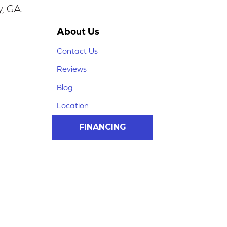
y, GA.
About Us
Contact Us
Reviews
Blog
Location
FINANCING