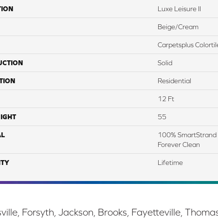
TION
Luxe Leisure II
Beige/Cream
Carpetsplus Colortil
UCTION
Solid
TION
Residential
12 Ft
IGHT
55
AL
100% SmartStrand 
Forever Clean
TY
Lifetime
ille, Forsyth, Jackson, Brooks, Fayetteville, Thoma