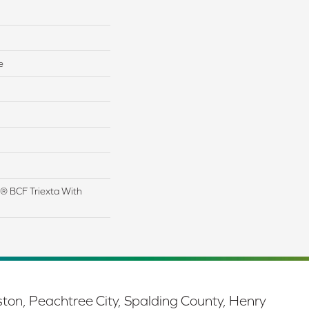
e
® BCF Triexta With
ston, Peachtree City, Spalding County, Henry