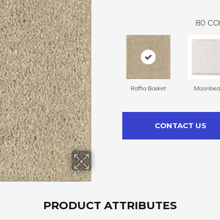
80
CO
Raffia Basket
Moonbe
CONTACT US
PRODUCT ATTRIBUTES