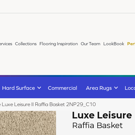
ervices
Collections
Flooring Inspiration
Our Team
LookBook
Per
Hard Surface
Commercial
Area Rugs
Loc
le Luxe Leisure II Raffia Basket 2NP29_C10
Luxe Leisure 
Raffia Basket