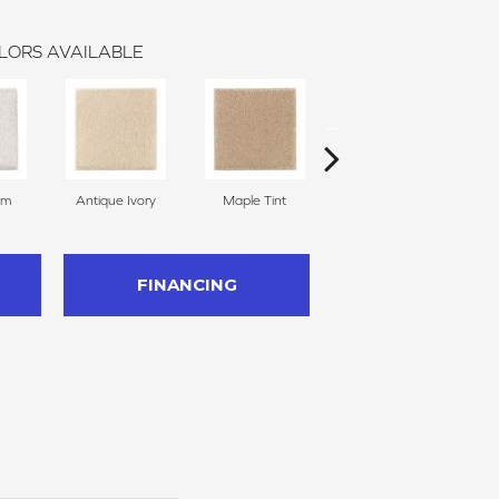
LORS AVAILABLE
am
Antique Ivory
Maple Tint
Glazed Ginger
FINANCING