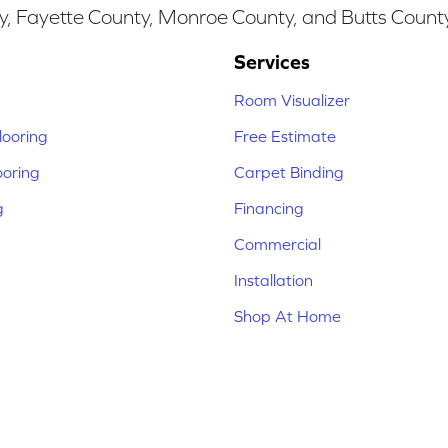
y, Fayette County, Monroe County, and Butts Count
Services
Room Visualizer
ooring
Free Estimate
ooring
Carpet Binding
g
Financing
Commercial
Installation
Shop At Home