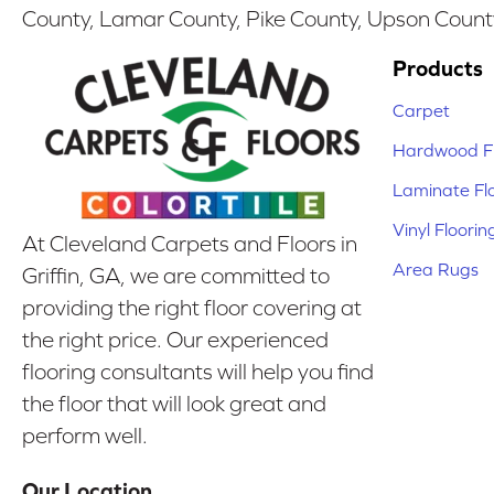
County, Lamar County, Pike County, Upson Count
Products
Carpet
Hardwood Fl
Laminate Fl
Vinyl Floorin
At Cleveland Carpets and Floors in
Area Rugs
Griffin, GA, we are committed to
providing the right floor covering at
the right price. Our experienced
flooring consultants will help you find
the floor that will look great and
perform well.
Our Location