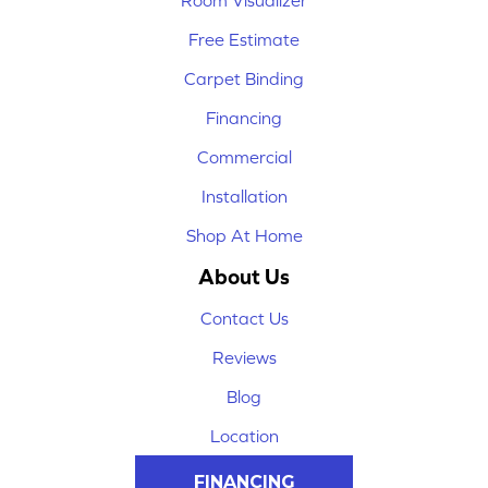
Room Visualizer
Free Estimate
Carpet Binding
Financing
Commercial
Installation
Shop At Home
About Us
Contact Us
Reviews
Blog
Location
FINANCING