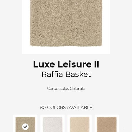
Luxe Leisure II
Raffia Basket
Carpetsplus Colortile
80
COLORS AVAILABLE