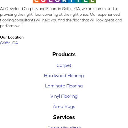
At Cleveland Carpets and Floors in Griffin, GA, we are committed to
providing the right floor covering at the right price. Our experienced
flooring consultants will help you find the floor that will look great and
perform well.
Our Location
Griffin, GA
Products
Carpet
Hardwood Flooring
Laminate Flooring
Vinyl Flooring
Area Rugs
Services