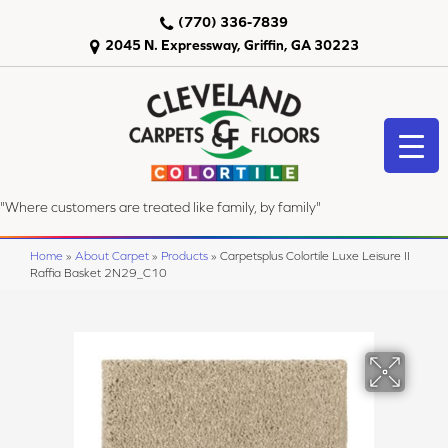
(770) 336-7839
2045 N. Expressway, Griffin, GA 30223
"Where customers are treated like family, by family"
Home
»
About Carpet
»
Products
»
Carpetsplus Colortile Luxe Leisure II
Raffia Basket 2N29_C10