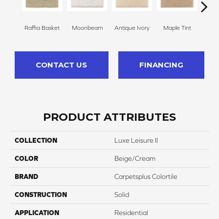
Raffia Basket
Moonbeam
Antique Ivory
Maple Tint
Glaze
CONTACT US
FINANCING
PRODUCT ATTRIBUTES
COLLECTION
Luxe Leisure II
COLOR
Beige/Cream
BRAND
Carpetsplus Colortile
CONSTRUCTION
Solid
APPLICATION
Residential