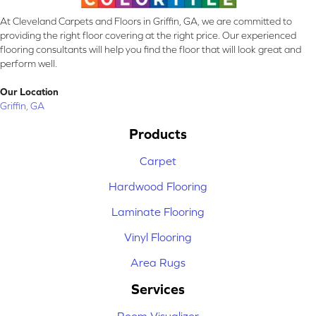
At Cleveland Carpets and Floors in Griffin, GA, we are committed to
providing the right floor covering at the right price. Our experienced
flooring consultants will help you find the floor that will look great and
perform well.
Our Location
Griffin, GA
Products
Carpet
Hardwood Flooring
Laminate Flooring
Vinyl Flooring
Area Rugs
Services