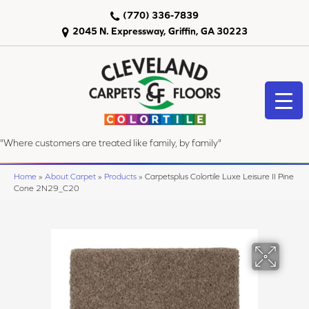
(770) 336-7839
2045 N. Expressway, Griffin, GA 30223
"Where customers are treated like family, by family"
Home
»
About Carpet
»
Products
»
Carpetsplus Colortile Luxe Leisure II Pine
Cone 2N29_C20