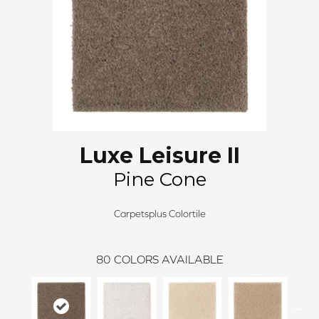
Luxe Leisure II
Pine Cone
Carpetsplus Colortile
80
COLORS AVAILABLE