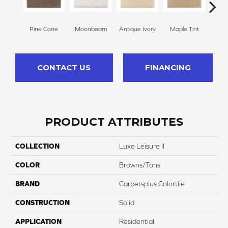
Pine Cone
Moonbeam
Antique Ivory
Maple Tint
Glaze
CONTACT US
FINANCING
PRODUCT ATTRIBUTES
COLLECTION
Luxe Leisure II
COLOR
Browns/Tans
BRAND
Carpetsplus Colortile
CONSTRUCTION
Solid
APPLICATION
Residential