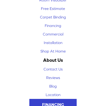
Room Visualizer
Free Estimate
Carpet Binding
Financing
Commercial
Installation
Shop At Home
About Us
Contact Us
Reviews
Blog
Location
FINANCING