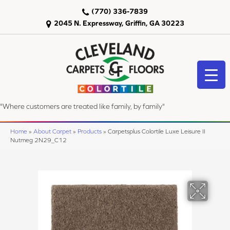
(770) 336-7839
2045 N. Expressway, Griffin, GA 30223
"Where customers are treated like family, by family"
Home
»
About Carpet
»
Products
»
Carpetsplus Colortile Luxe Leisure II
Nutmeg 2N29_C12