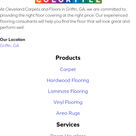
At Cleveland Carpets and Floors in Griffin, GA, we are committed to
providing the right floor covering at the right price. Our experienced
flooring consultants will help you find the floor that will look great and
perform well.
Our Location
Griffin, GA
Products
Carpet
Hardwood Flooring
Laminate Flooring
Vinyl Flooring
Area Rugs
Services