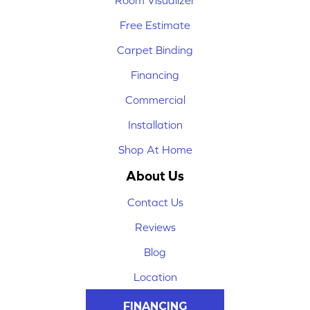
Room Visualizer
Free Estimate
Carpet Binding
Financing
Commercial
Installation
Shop At Home
About Us
Contact Us
Reviews
Blog
Location
FINANCING