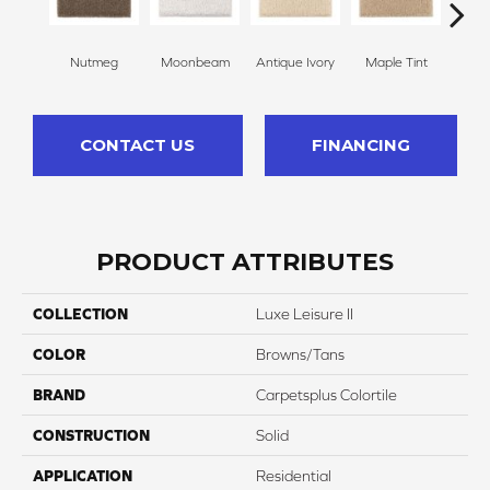
Nutmeg
Moonbeam
Antique Ivory
Maple Tint
Glaze
CONTACT US
FINANCING
PRODUCT ATTRIBUTES
COLLECTION
Luxe Leisure II
COLOR
Browns/Tans
BRAND
Carpetsplus Colortile
CONSTRUCTION
Solid
APPLICATION
Residential