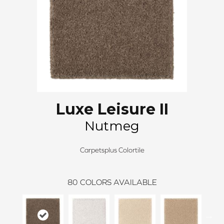
Luxe Leisure II
Nutmeg
Carpetsplus Colortile
80
COLORS AVAILABLE