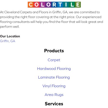
At Cleveland Carpets and Floors in Griffin, GA, we are committed to
providing the right floor covering at the right price. Our experienced
flooring consultants will help you find the floor that will look great and
perform well.
Our Location
Griffin, GA
Products
Carpet
Hardwood Flooring
Laminate Flooring
Vinyl Flooring
Area Rugs
Services