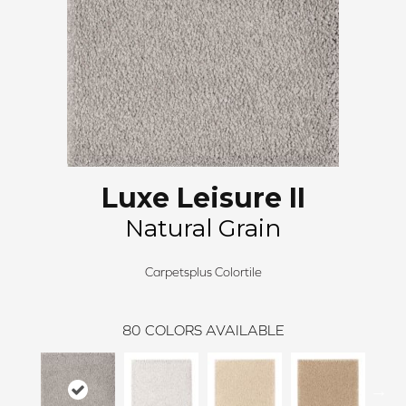
Luxe Leisure II
Natural Grain
Carpetsplus Colortile
80
COLORS AVAILABLE