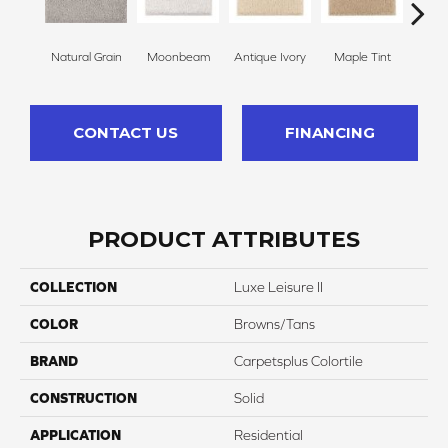
Natural Grain
Moonbeam
Antique Ivory
Maple Tint
Glaze
CONTACT US
FINANCING
PRODUCT ATTRIBUTES
COLLECTION
Luxe Leisure II
COLOR
Browns/Tans
BRAND
Carpetsplus Colortile
CONSTRUCTION
Solid
APPLICATION
Residential