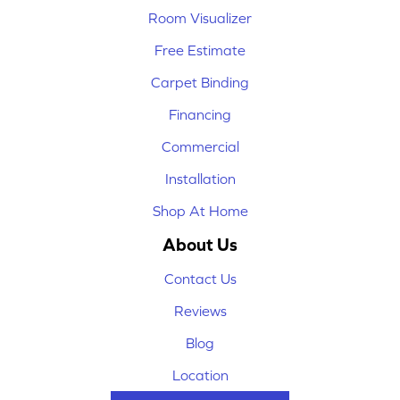
Room Visualizer
Free Estimate
Carpet Binding
Financing
Commercial
Installation
Shop At Home
About Us
Contact Us
Reviews
Blog
Location