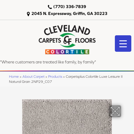
(770) 336-7839
2045 N. Expressway, Griffin, GA 30223
"Where customers are treated like family, by family"
Home
»
About Carpet
»
Products
»
Carpetsplus Colortile Luxe Leisure II
Natural Grain 2NP29_C07