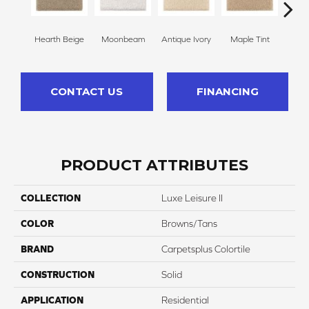
Hearth Beige
Moonbeam
Antique Ivory
Maple Tint
Glaze
CONTACT US
FINANCING
PRODUCT ATTRIBUTES
COLLECTION
Luxe Leisure II
COLOR
Browns/Tans
BRAND
Carpetsplus Colortile
CONSTRUCTION
Solid
APPLICATION
Residential