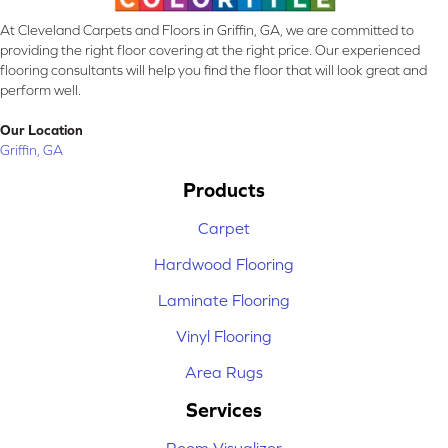
At Cleveland Carpets and Floors in Griffin, GA, we are committed to
providing the right floor covering at the right price. Our experienced
flooring consultants will help you find the floor that will look great and
perform well.
Our Location
Griffin, GA
Products
Carpet
Hardwood Flooring
Laminate Flooring
Vinyl Flooring
Area Rugs
Services