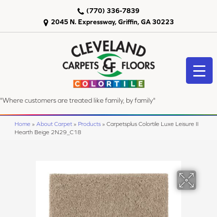
(770) 336-7839
2045 N. Expressway, Griffin, GA 30223
"Where customers are treated like family, by family"
Home
»
About Carpet
»
Products
»
Carpetsplus Colortile Luxe Leisure II
Hearth Beige 2N29_C18