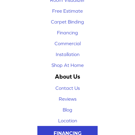
Room Visualizer
Free Estimate
Carpet Binding
Financing
Commercial
Installation
Shop At Home
About Us
Contact Us
Reviews
Blog
Location
FINANCING