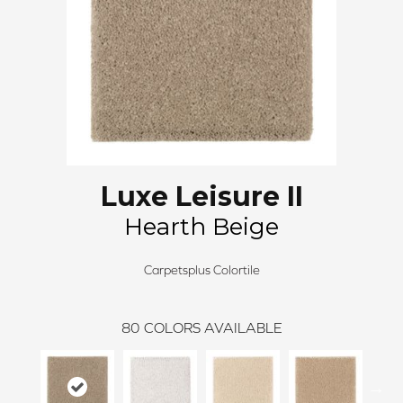
Luxe Leisure II
Hearth Beige
Carpetsplus Colortile
80
COLORS AVAILABLE