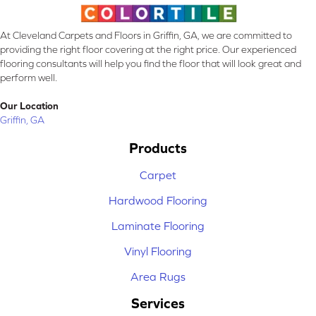
At Cleveland Carpets and Floors in Griffin, GA, we are committed to
providing the right floor covering at the right price. Our experienced
flooring consultants will help you find the floor that will look great and
perform well.
Our Location
Griffin, GA
Products
Carpet
Hardwood Flooring
Laminate Flooring
Vinyl Flooring
Area Rugs
Services