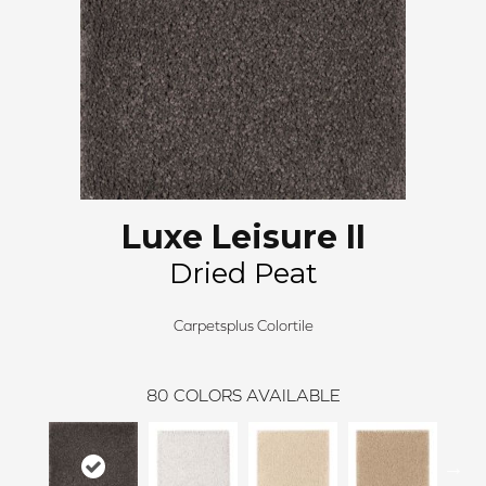
Luxe Leisure II
Dried Peat
Carpetsplus Colortile
80
COLORS AVAILABLE