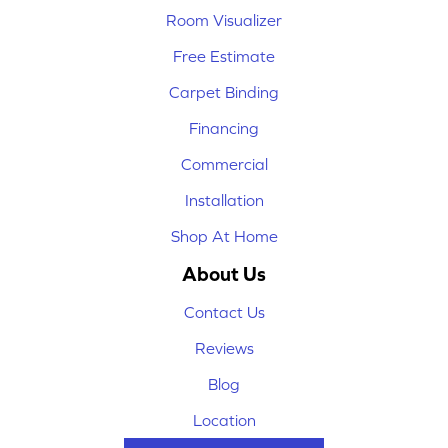
Room Visualizer
Free Estimate
Carpet Binding
Financing
Commercial
Installation
Shop At Home
About Us
Contact Us
Reviews
Blog
Location