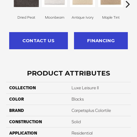
Dried Peat
Moonbeam
Antique Ivory
Maple Tint
Glaze
CONTACT US
FINANCING
PRODUCT ATTRIBUTES
COLLECTION
Luxe Leisure II
COLOR
Blacks
BRAND
Carpetsplus Colortile
CONSTRUCTION
Solid
APPLICATION
Residential