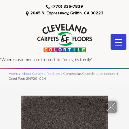
(770) 336-7839
2045 N. Expressway, Griffin, GA 30223
"Where customers are treated like family, by family"
Home
»
About Carpet
»
Products
»
Carpetsplus Colortile Luxe Leisure II
Dried Peat 2NP29_C24