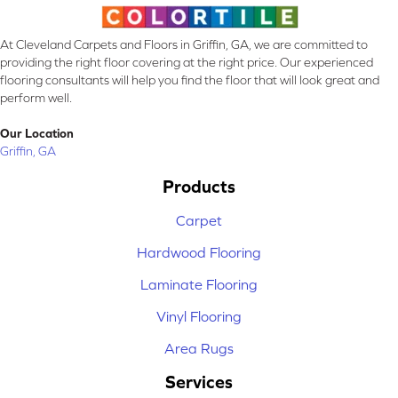
At Cleveland Carpets and Floors in Griffin, GA, we are committed to
providing the right floor covering at the right price. Our experienced
flooring consultants will help you find the floor that will look great and
perform well.
Our Location
Griffin, GA
Products
Carpet
Hardwood Flooring
Laminate Flooring
Vinyl Flooring
Area Rugs
Services