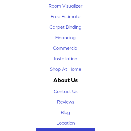
Room Visualizer
Free Estimate
Carpet Binding
Financing
Commercial
Installation
Shop At Home
About Us
Contact Us
Reviews
Blog
Location