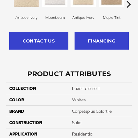
Antique Ivory
Moonbeam
Antique Ivory
Maple Tint
Glaze
CONTACT US
FINANCING
PRODUCT ATTRIBUTES
COLLECTION
Luxe Leisure II
COLOR
Whites
BRAND
Carpetsplus Colortile
CONSTRUCTION
Solid
APPLICATION
Residential