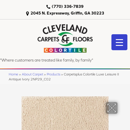
(770) 336-7839
2045 N. Expressway, Griffin, GA 30223
"Where customers are treated like family, by family"
Home
»
About Carpet
»
Products
»
Carpetsplus Colortile Luxe Leisure II
Antique Ivory 2NP29_C02