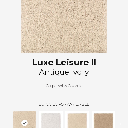
Luxe Leisure II
Antique Ivory
Carpetsplus Colortile
80
COLORS AVAILABLE