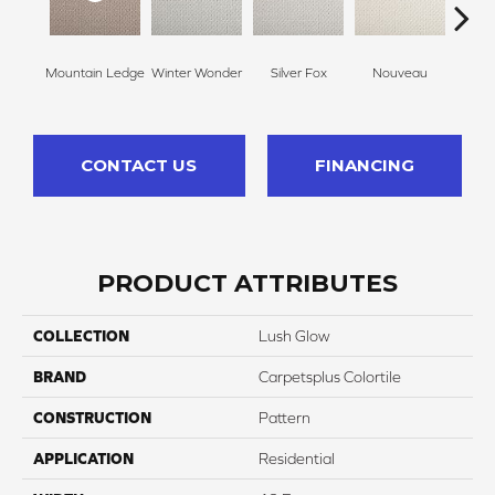
Mountain Ledge
Winter Wonder
Silver Fox
Nouveau
Cr
CONTACT US
FINANCING
PRODUCT ATTRIBUTES
COLLECTION
Lush Glow
BRAND
Carpetsplus Colortile
CONSTRUCTION
Pattern
APPLICATION
Residential