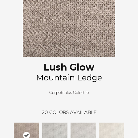
Lush Glow
Mountain Ledge
Carpetsplus Colortile
20
COLORS AVAILABLE