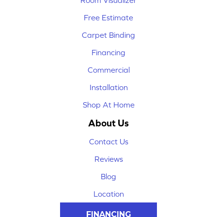
Room Visualizer
Free Estimate
Carpet Binding
Financing
Commercial
Installation
Shop At Home
About Us
Contact Us
Reviews
Blog
Location
FINANCING