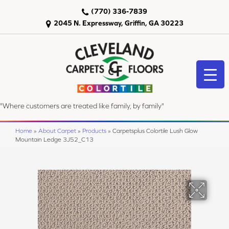
(770) 336-7839
2045 N. Expressway, Griffin, GA 30223
"Where customers are treated like family, by family"
Home
»
About Carpet
»
Products
»
Carpetsplus Colortile Lush Glow
Mountain Ledge 3J52_C13