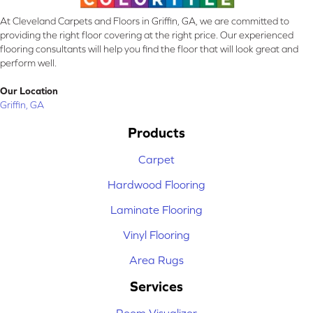
At Cleveland Carpets and Floors in Griffin, GA, we are committed to
providing the right floor covering at the right price. Our experienced
flooring consultants will help you find the floor that will look great and
perform well.
Our Location
Griffin, GA
Products
Carpet
Hardwood Flooring
Laminate Flooring
Vinyl Flooring
Area Rugs
Services