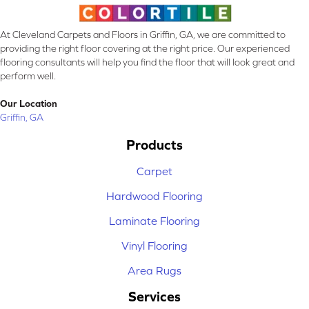
At Cleveland Carpets and Floors in Griffin, GA, we are committed to
providing the right floor covering at the right price. Our experienced
flooring consultants will help you find the floor that will look great and
perform well.
Our Location
Griffin, GA
Products
Carpet
Hardwood Flooring
Laminate Flooring
Vinyl Flooring
Area Rugs
Services