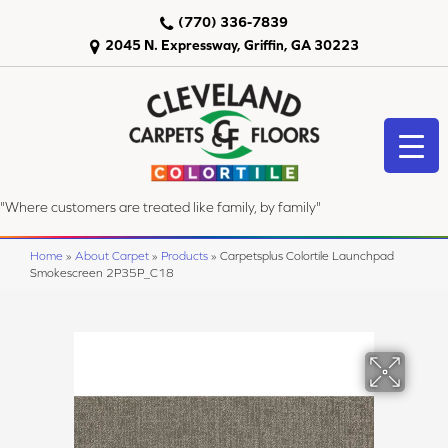
(770) 336-7839
2045 N. Expressway, Griffin, GA 30223
"Where customers are treated like family, by family"
Home
»
About Carpet
»
Products
»
Carpetsplus Colortile Launchpad
Smokescreen 2P35P_C18