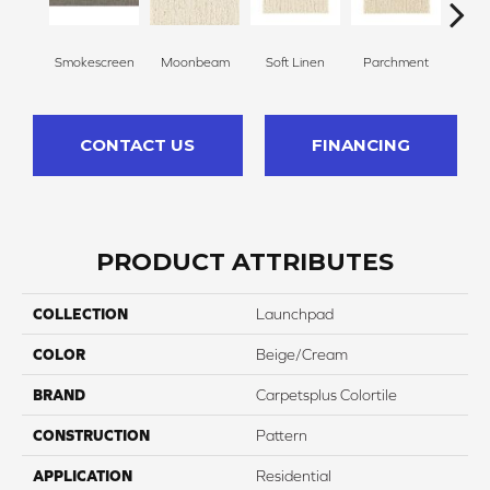
Smokescreen
Moonbeam
Soft Linen
Parchment
Beach
CONTACT US
FINANCING
PRODUCT ATTRIBUTES
COLLECTION
Launchpad
COLOR
Beige/Cream
BRAND
Carpetsplus Colortile
CONSTRUCTION
Pattern
APPLICATION
Residential