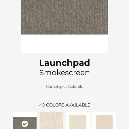
Launchpad
Smokescreen
Carpetsplus Colortile
40
COLORS AVAILABLE