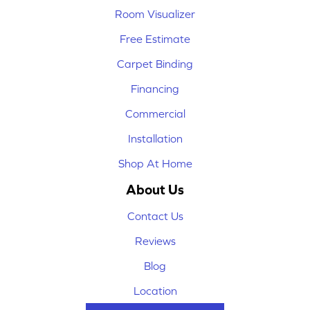
Room Visualizer
Free Estimate
Carpet Binding
Financing
Commercial
Installation
Shop At Home
About Us
Contact Us
Reviews
Blog
Location