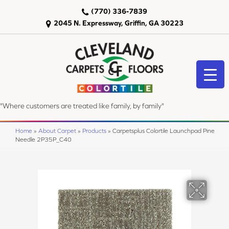
(770) 336-7839
2045 N. Expressway, Griffin, GA 30223
"Where customers are treated like family, by family"
Home
»
About Carpet
»
Products
»
Carpetsplus Colortile Launchpad Pine
Needle 2P35P_C40