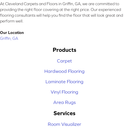
At Cleveland Carpets and Floors in Griffin, GA, we are committed to
providing the right floor covering at the right price. Our experienced
flooring consultants will help you find the floor that will look great and
perform well.
Our Location
Griffin, GA
Products
Carpet
Hardwood Flooring
Laminate Flooring
Vinyl Flooring
Area Rugs
Services
Room Visualizer