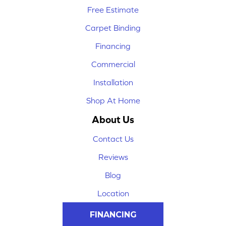
Free Estimate
Carpet Binding
Financing
Commercial
Installation
Shop At Home
About Us
Contact Us
Reviews
Blog
Location
FINANCING