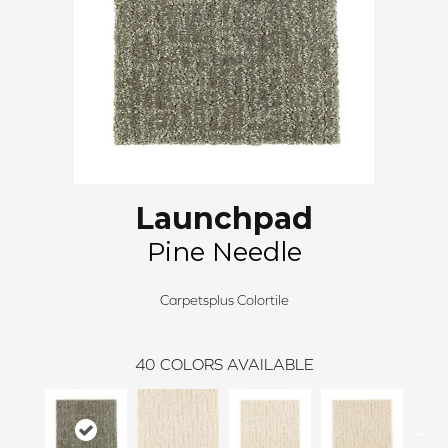
Launchpad
Pine Needle
Carpetsplus Colortile
40
COLORS AVAILABLE