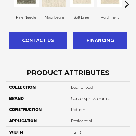
Pine Needle
Moonbeam
Soft Linen
Parchment
Beach
CONTACT US
FINANCING
PRODUCT ATTRIBUTES
COLLECTION
Launchpad
BRAND
Carpetsplus Colortile
CONSTRUCTION
Pattern
APPLICATION
Residential
WIDTH
12 Ft