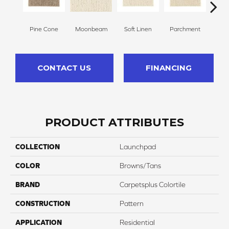
Pine Cone
Moonbeam
Soft Linen
Parchment
Beach
CONTACT US
FINANCING
PRODUCT ATTRIBUTES
COLLECTION
Launchpad
COLOR
Browns/Tans
BRAND
Carpetsplus Colortile
CONSTRUCTION
Pattern
APPLICATION
Residential