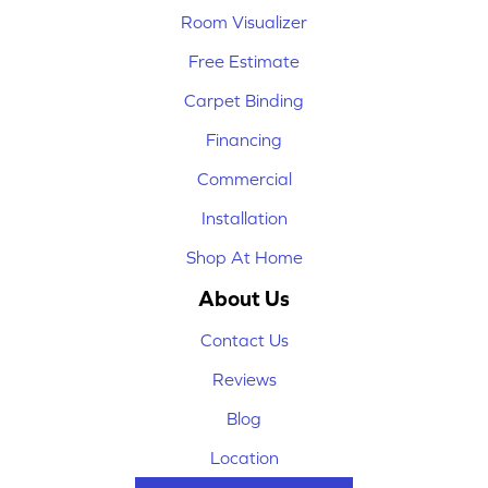
Room Visualizer
Free Estimate
Carpet Binding
Financing
Commercial
Installation
Shop At Home
About Us
Contact Us
Reviews
Blog
Location