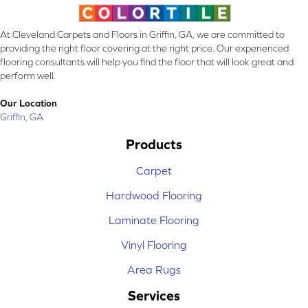
At Cleveland Carpets and Floors in Griffin, GA, we are committed to
providing the right floor covering at the right price. Our experienced
flooring consultants will help you find the floor that will look great and
perform well.
Our Location
Griffin, GA
Products
Carpet
Hardwood Flooring
Laminate Flooring
Vinyl Flooring
Area Rugs
Services