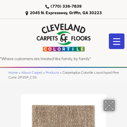
(770) 336-7839
2045 N. Expressway, Griffin, GA 30223
"Where customers are treated like family, by family"
Home
»
About Carpet
»
Products
»
Carpetsplus Colortile Launchpad Pine
Cone 2P35P_C35