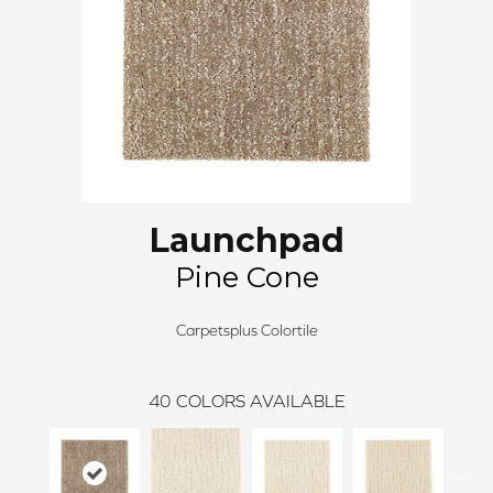
Launchpad
Pine Cone
Carpetsplus Colortile
40
COLORS AVAILABLE