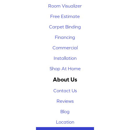
Room Visualizer
Free Estimate
Carpet Binding
Financing
Commercial
Installation
Shop At Home
About Us
Contact Us
Reviews
Blog
Location