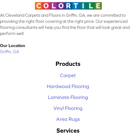
At Cleveland Carpets and Floors in Griffin, GA, we are committed to
providing the right floor covering at the right price. Our experienced
flooring consultants will help you find the floor that will look great and
perform well.
Our Location
Griffin, GA
Products
Carpet
Hardwood Flooring
Laminate Flooring
Vinyl Flooring
Area Rugs
Services