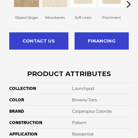
Glazed Ginger
Moonbeam
Soft Linen
Parchment
Beach
CONTACT US
FINANCING
PRODUCT ATTRIBUTES
COLLECTION
Launchpad
COLOR
Browns/Tans
BRAND
Carpetsplus Colortile
CONSTRUCTION
Pattern
APPLICATION
Residential