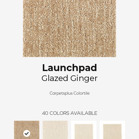
Launchpad
Glazed Ginger
Carpetsplus Colortile
40
COLORS AVAILABLE