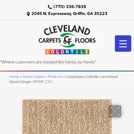
(770) 336-7839
2045 N. Expressway, Griffin, GA 30223
"Where customers are treated like family, by family"
Home
»
About Carpet
»
Products
»
Carpetsplus Colortile Launchpad
Glazed Ginger 2P35P_C31