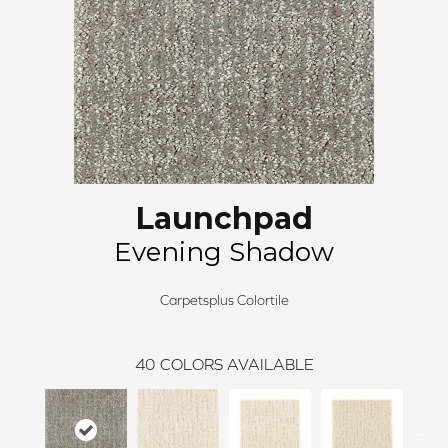
Launchpad
Evening Shadow
Carpetsplus Colortile
40
COLORS AVAILABLE