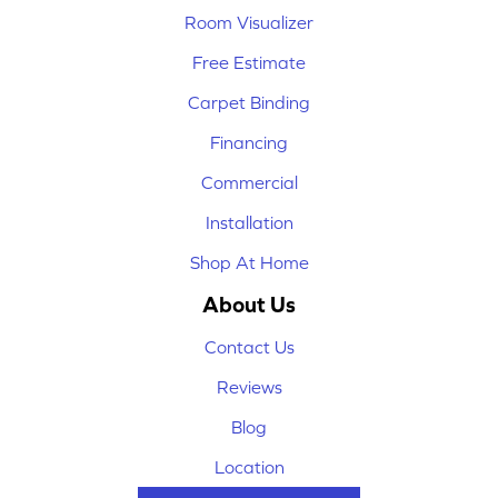
Room Visualizer
Free Estimate
Carpet Binding
Financing
Commercial
Installation
Shop At Home
About Us
Contact Us
Reviews
Blog
Location