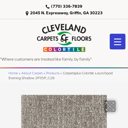
(770) 336-7839
2045 N. Expressway, Griffin, GA 30223
"Where customers are treated like family, by family"
Home
»
About Carpet
»
Products
»
Carpetsplus Colortile Launchpad
Evening Shadow 2P35P_C28