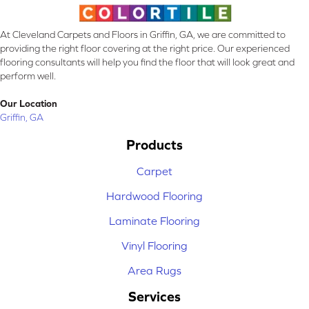
At Cleveland Carpets and Floors in Griffin, GA, we are committed to
providing the right floor covering at the right price. Our experienced
flooring consultants will help you find the floor that will look great and
perform well.
Our Location
Griffin, GA
Products
Carpet
Hardwood Flooring
Laminate Flooring
Vinyl Flooring
Area Rugs
Services