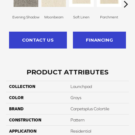
Evening Shadow
Moonbeam
Soft Linen
Parchment
Beach
CONTACT US
FINANCING
PRODUCT ATTRIBUTES
COLLECTION
Launchpad
COLOR
Grays
BRAND
Carpetsplus Colortile
CONSTRUCTION
Pattern
APPLICATION
Residential