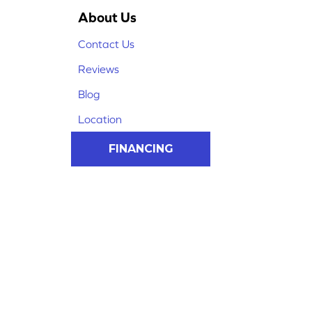
About Us
Contact Us
Reviews
Blog
Location
FINANCING