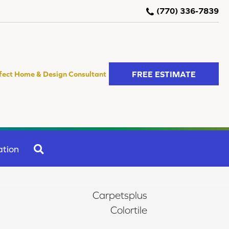
(770) 336-7839
FREE ESTIMATE
fect Home & Design Consultant
SEARCH
ation
Carpetsplus
Colortile