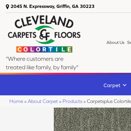
2045 N. Expressway, Griffin, GA 30223
About Us
S
"Where customers are
treated like family, by family"
Carpet
Home
»
About Carpet
»
Products
»
Carpetsplus Colorti