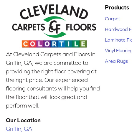
Products
Carpet
Hardwood Fl
Laminate Fl
Vinyl Floorin
At Cleveland Carpets and Floors in
Area Rugs
Griffin, GA, we are committed to
providing the right floor covering at
the right price. Our experienced
flooring consultants will help you find
the floor that will look great and
perform well.
Our Location
Griffin, GA