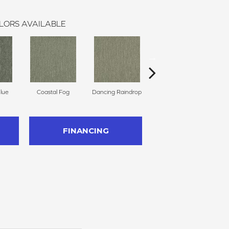
LORS AVAILABLE
Blue
Coastal Fog
Dancing Raindrop
Nomad
Wh
FINANCING