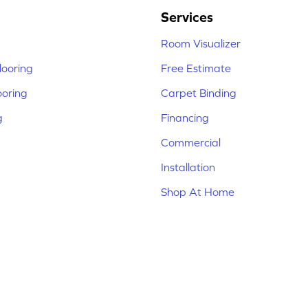
Services
Room Visualizer
ooring
Free Estimate
ooring
Carpet Binding
g
Financing
Commercial
Installation
Shop At Home