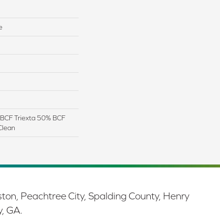
e
BCF Triexta 50% BCF
Clean
ston, Peachtree City, Spalding County, Henry
y, GA.