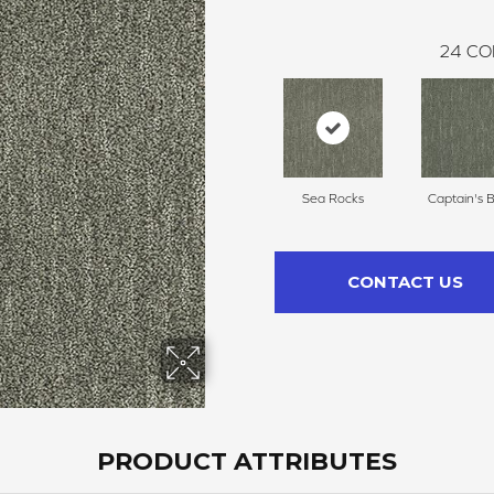
24
CO
Sea Rocks
Captain's 
CONTACT US
PRODUCT ATTRIBUTES