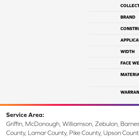
COLLEC
BRAND
CONSTR
APPLICA
WIDTH
FACE WE
MATERI
WARRAN
Service Area:
Griffin, McDonough, Williamson, Zebulon, Barnesv
County, Lamar County, Pike County, Upson Count