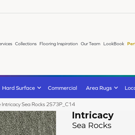
ervices
Collections
Flooring Inspiration
Our Team
LookBook
Per
Hard Surface
Commercial
Area Rugs
Loc
le Intricacy Sea Rocks 2S73P_C14
Intricacy
Sea Rocks