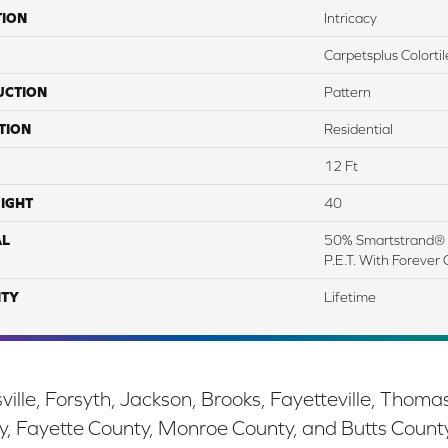
TION
Intricacy
Carpetsplus Colortil
UCTION
Pattern
TION
Residential
12 Ft
IGHT
40
AL
50% Smartstrand® 
P.E.T. With Forever 
TY
Lifetime
ille, Forsyth, Jackson, Brooks, Fayetteville, Thoma
y, Fayette County, Monroe County, and Butts Count