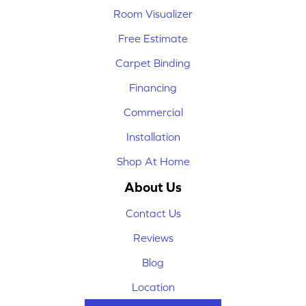
Room Visualizer
Free Estimate
Carpet Binding
Financing
Commercial
Installation
Shop At Home
About Us
Contact Us
Reviews
Blog
Location