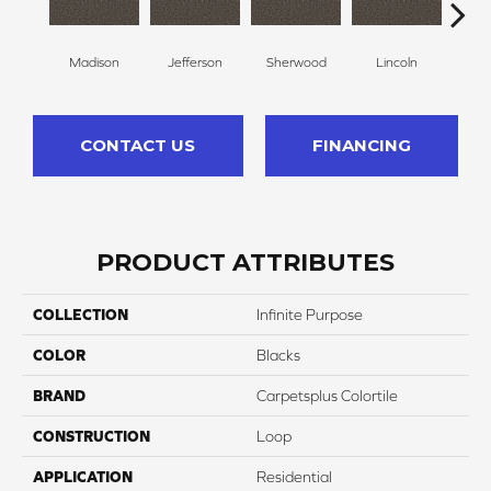
Madison
Jefferson
Sherwood
Lincoln
G
CONTACT US
FINANCING
PRODUCT ATTRIBUTES
COLLECTION
Infinite Purpose
COLOR
Blacks
BRAND
Carpetsplus Colortile
CONSTRUCTION
Loop
APPLICATION
Residential