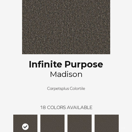
Infinite Purpose
Madison
Carpetsplus Colortile
18
COLORS AVAILABLE