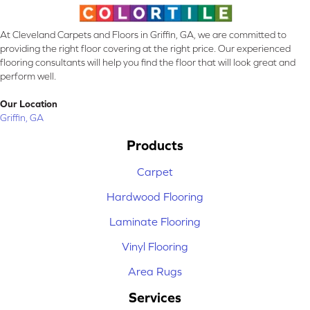
At Cleveland Carpets and Floors in Griffin, GA, we are committed to
providing the right floor covering at the right price. Our experienced
flooring consultants will help you find the floor that will look great and
perform well.
Our Location
Griffin, GA
Products
Carpet
Hardwood Flooring
Laminate Flooring
Vinyl Flooring
Area Rugs
Services