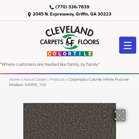
(770) 336-7839
2045 N. Expressway, Griffin, GA 30223
"Where customers are treated like family, by family"
Home
»
About Carpet
»
Products
»
Carpetsplus Colortile Infinite Purpose
Madison 54989_100