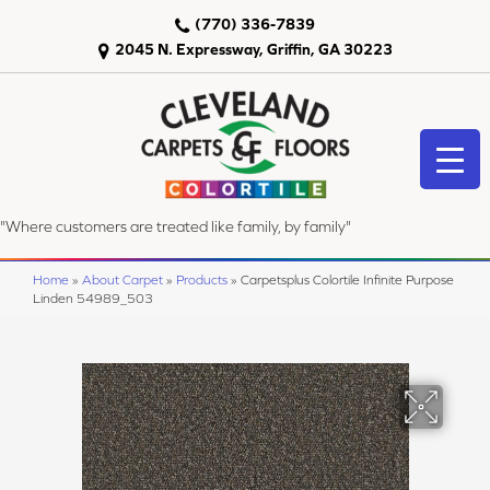
(770) 336-7839
2045 N. Expressway, Griffin, GA 30223
"Where customers are treated like family, by family"
Home
»
About Carpet
»
Products
»
Carpetsplus Colortile Infinite Purpose
Linden 54989_503