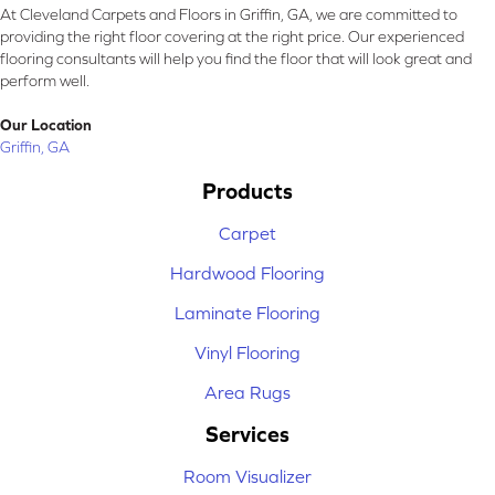
At Cleveland Carpets and Floors in Griffin, GA, we are committed to
providing the right floor covering at the right price. Our experienced
flooring consultants will help you find the floor that will look great and
perform well.
Our Location
Griffin, GA
Products
Carpet
Hardwood Flooring
Laminate Flooring
Vinyl Flooring
Area Rugs
Services
Room Visualizer