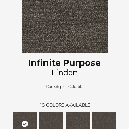
Infinite Purpose
Linden
Carpetsplus Colortile
18
COLORS AVAILABLE