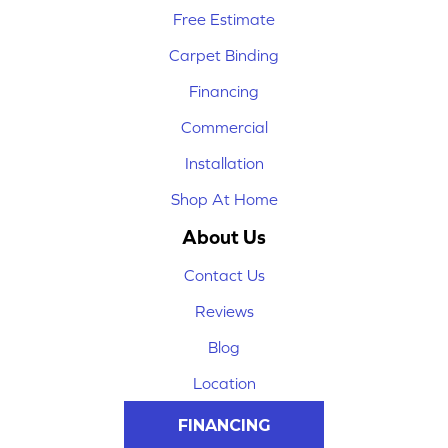
Free Estimate
Carpet Binding
Financing
Commercial
Installation
Shop At Home
About Us
Contact Us
Reviews
Blog
Location
FINANCING