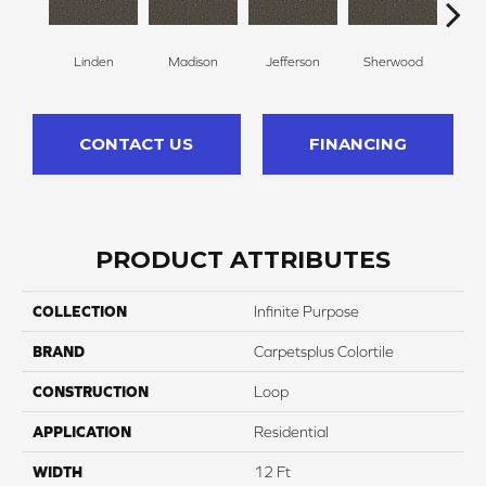
Linden
Madison
Jefferson
Sherwood
Li
CONTACT US
FINANCING
PRODUCT ATTRIBUTES
COLLECTION
Infinite Purpose
BRAND
Carpetsplus Colortile
CONSTRUCTION
Loop
APPLICATION
Residential
WIDTH
12 Ft