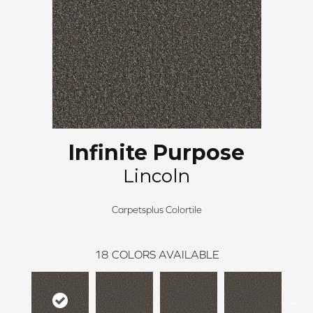
Infinite Purpose
Lincoln
Carpetsplus Colortile
18
COLORS AVAILABLE