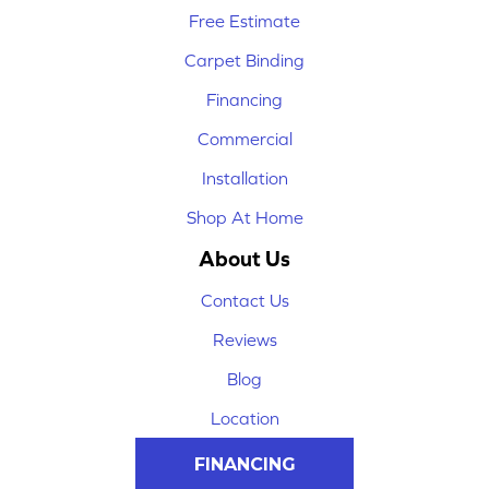
Free Estimate
Carpet Binding
Financing
Commercial
Installation
Shop At Home
About Us
Contact Us
Reviews
Blog
Location
FINANCING