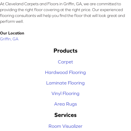
At Cleveland Carpets and Floors in Griffin, GA, we are committed to
providing the right floor covering at the right price. Our experienced
flooring consultants will help you find the floor that will look great and
perform well.
Our Location
Griffin, GA
Products
Carpet
Hardwood Flooring
Laminate Flooring
Vinyl Flooring
Area Rugs
Services
Room Visualizer