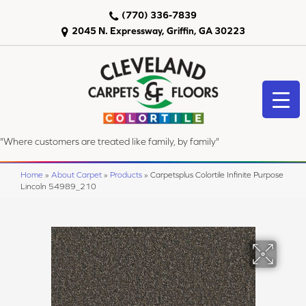
(770) 336-7839
2045 N. Expressway, Griffin, GA 30223
"Where customers are treated like family, by family"
Home
»
About Carpet
»
Products
»
Carpetsplus Colortile Infinite Purpose
Lincoln 54989_210