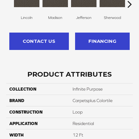
Lincoln
Madison
Jefferson
Sherwood
G
CONTACT US
FINANCING
PRODUCT ATTRIBUTES
COLLECTION
Infinite Purpose
BRAND
Carpetsplus Colortile
CONSTRUCTION
Loop
APPLICATION
Residential
WIDTH
12 Ft