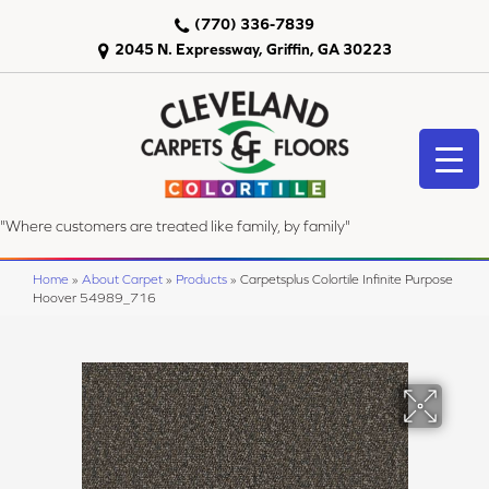
(770) 336-7839
2045 N. Expressway, Griffin, GA 30223
"Where customers are treated like family, by family"
Home
»
About Carpet
»
Products
»
Carpetsplus Colortile Infinite Purpose
Hoover 54989_716