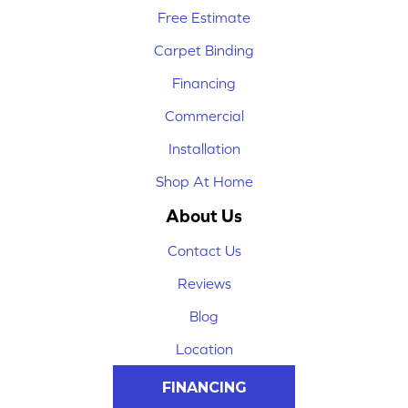
Free Estimate
Carpet Binding
Financing
Commercial
Installation
Shop At Home
About Us
Contact Us
Reviews
Blog
Location
FINANCING