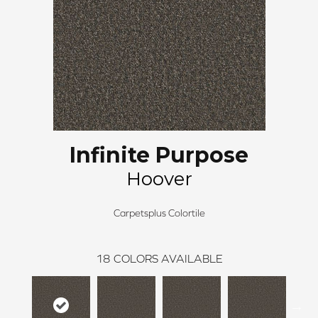
Infinite Purpose
Hoover
Carpetsplus Colortile
18
COLORS AVAILABLE