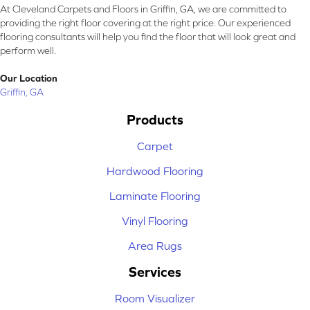
At Cleveland Carpets and Floors in Griffin, GA, we are committed to
providing the right floor covering at the right price. Our experienced
flooring consultants will help you find the floor that will look great and
perform well.
Our Location
Griffin, GA
Products
Carpet
Hardwood Flooring
Laminate Flooring
Vinyl Flooring
Area Rugs
Services
Room Visualizer