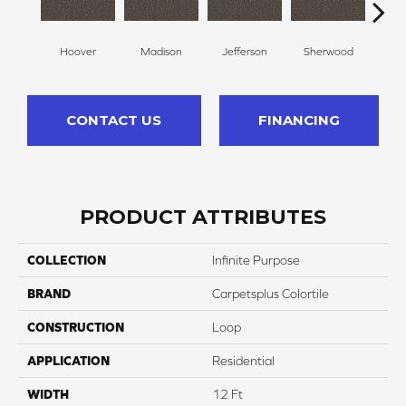
Hoover
Madison
Jefferson
Sherwood
Li
CONTACT US
FINANCING
PRODUCT ATTRIBUTES
COLLECTION
Infinite Purpose
BRAND
Carpetsplus Colortile
CONSTRUCTION
Loop
APPLICATION
Residential
WIDTH
12 Ft