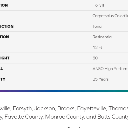
TION
Holly II
Carpetsplus Colortil
UCTION
Tonal
TION
Residential
12 Ft
IGHT
60
AL
ANSO High Perfor
TY
25 Years
ille, Forsyth, Jackson, Brooks, Fayetteville, Thoma
y, Fayette County, Monroe County, and Butts Count