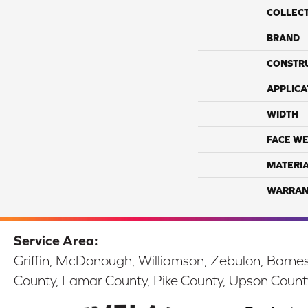
COLLEC
BRAND
CONSTR
APPLICA
WIDTH
FACE WE
MATERI
WARRAN
Service Area:
Griffin, McDonough, Williamson, Zebulon, Barnesv
County, Lamar County, Pike County, Upson Count