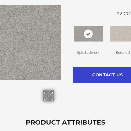
12
CO
Split Sediment
Serene Sti
CONTACT US
PRODUCT ATTRIBUTES