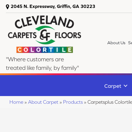
2045 N. Expressway, Griffin, GA 30223
About Us
S
"Where customers are
treated like family, by family"
Carpet
Home
»
About Carpet
»
Products
»
Carpetsplus Colortil