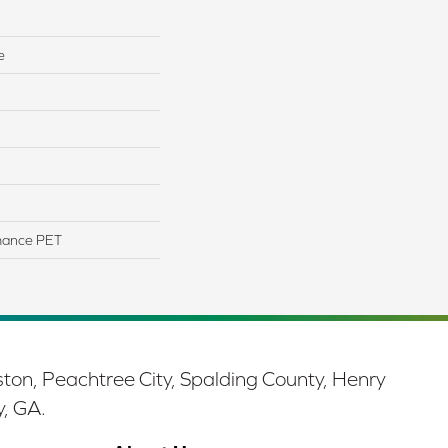
e
mance PET
ston, Peachtree City, Spalding County, Henry
y, GA.