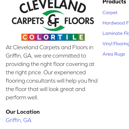
Products
Carpet
Hardwood Fl
Laminate Fl
Vinyl Floorin
At Cleveland Carpets and Floors in
Area Rugs
Griffin, GA, we are committed to
providing the right floor covering at
the right price. Our experienced
flooring consultants will help you find
the floor that will look great and
perform well.
Our Location
Griffin, GA