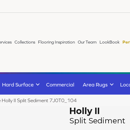
ervices
Collections
Flooring Inspiration
Our Team
LookBook
Per
Hard Surface
Commercial
Area Rugs
Loc
e Holly II Split Sediment 7J0T0_104
Holly II
Split Sediment