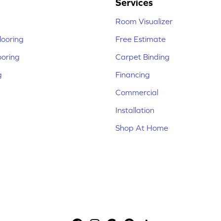
Services
Room Visualizer
ooring
Free Estimate
ooring
Carpet Binding
g
Financing
Commercial
Installation
Shop At Home