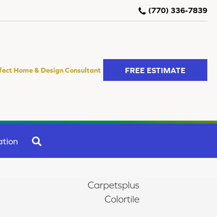
(770) 336-7839
FREE ESTIMATE
fect Home & Design Consultant
SEARCH
ation
Carpetsplus
Colortile