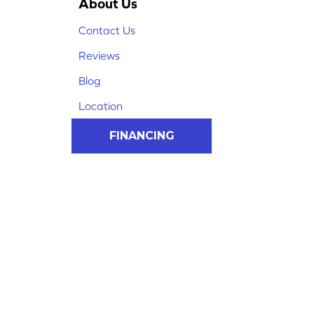
About Us
Contact Us
Reviews
Blog
Location
FINANCING