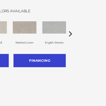
LORS AVAILABLE
ll
Washed Linen
English Streets
Kidskin
FINANCING