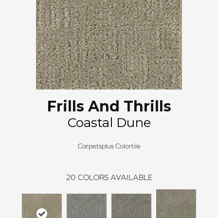
Frills And Thrills
Coastal Dune
Carpetsplus Colortile
20
COLORS AVAILABLE