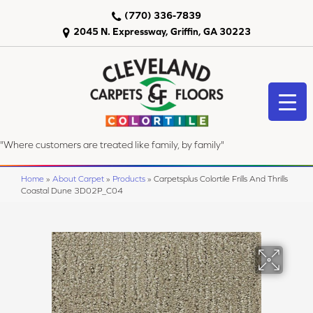
(770) 336-7839
2045 N. Expressway, Griffin, GA 30223
"Where customers are treated like family, by family"
Home
»
About Carpet
»
Products
»
Carpetsplus Colortile Frills And Thrills
Coastal Dune 3D02P_C04