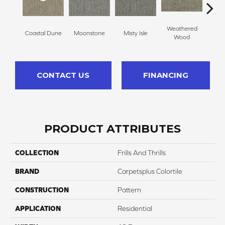
Weathered
Coastal Dune
Moonstone
Misty Isle
Ivor
Wood
CONTACT US
FINANCING
PRODUCT ATTRIBUTES
COLLECTION
Frills And Thrills
BRAND
Carpetsplus Colortile
CONSTRUCTION
Pattern
APPLICATION
Residential