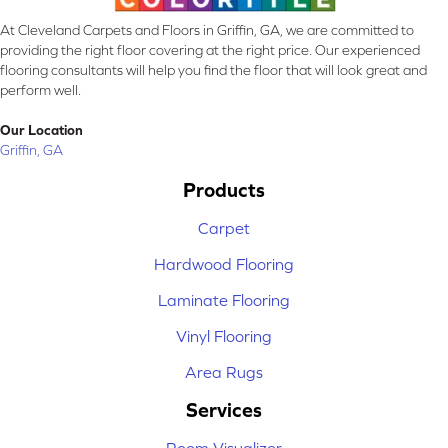
At Cleveland Carpets and Floors in Griffin, GA, we are committed to
providing the right floor covering at the right price. Our experienced
flooring consultants will help you find the floor that will look great and
perform well.
Our Location
Griffin, GA
Products
Carpet
Hardwood Flooring
Laminate Flooring
Vinyl Flooring
Area Rugs
Services