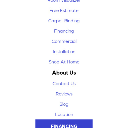
Room Visualizer
Free Estimate
Carpet Binding
Financing
Commercial
Installation
Shop At Home
About Us
Contact Us
Reviews
Blog
Location
FINANCING