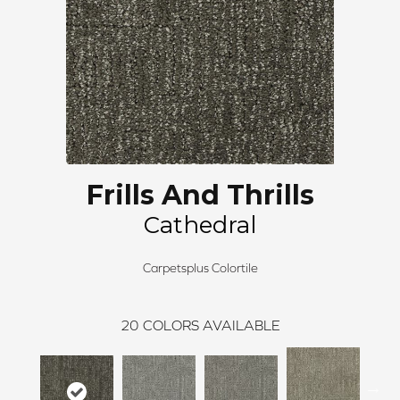
Frills And Thrills
Cathedral
Carpetsplus Colortile
20
COLORS AVAILABLE