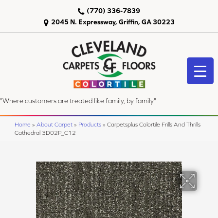
(770) 336-7839
2045 N. Expressway, Griffin, GA 30223
"Where customers are treated like family, by family"
Home
»
About Carpet
»
Products
»
Carpetsplus Colortile Frills And Thrills
Cathedral 3D02P_C12