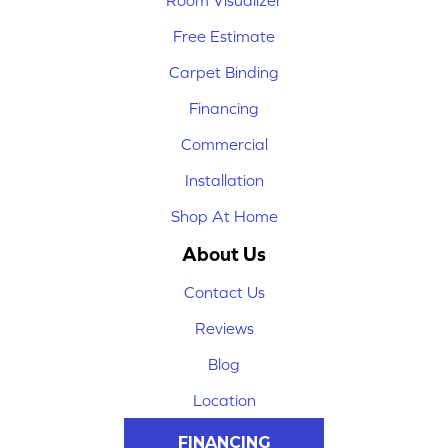
Room Visualizer
Free Estimate
Carpet Binding
Financing
Commercial
Installation
Shop At Home
About Us
Contact Us
Reviews
Blog
Location
FINANCING