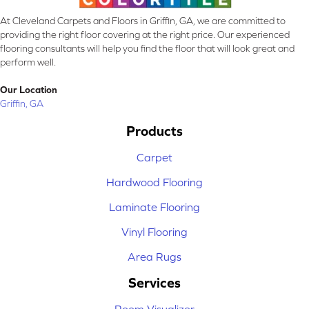
At Cleveland Carpets and Floors in Griffin, GA, we are committed to
providing the right floor covering at the right price. Our experienced
flooring consultants will help you find the floor that will look great and
perform well.
Our Location
Griffin, GA
Products
Carpet
Hardwood Flooring
Laminate Flooring
Vinyl Flooring
Area Rugs
Services