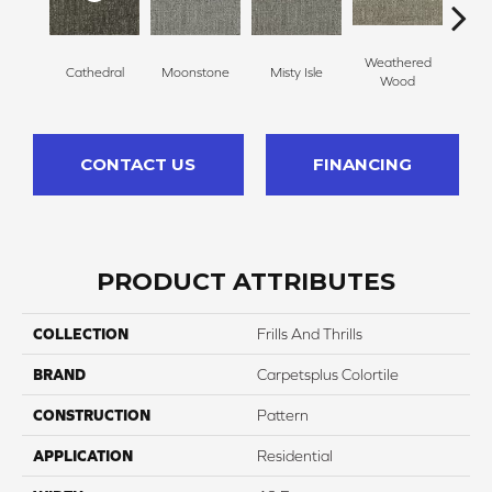
Weathered
Cathedral
Moonstone
Misty Isle
Coast
Wood
CONTACT US
FINANCING
PRODUCT ATTRIBUTES
COLLECTION
Frills And Thrills
BRAND
Carpetsplus Colortile
CONSTRUCTION
Pattern
APPLICATION
Residential