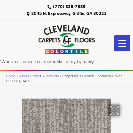
(770) 336-7839
2045 N. Expressway, Griffin, GA 30223
"Where customers are treated like family, by family"
Home
»
About Carpet
»
Products
»
Carpetsplus Colortile Fondness Haven
CP9010_849