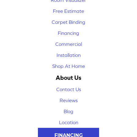
Room Visualizer
Free Estimate
Carpet Binding
Financing
Commercial
Installation
Shop At Home
About Us
Contact Us
Reviews
Blog
Location
FINANCING