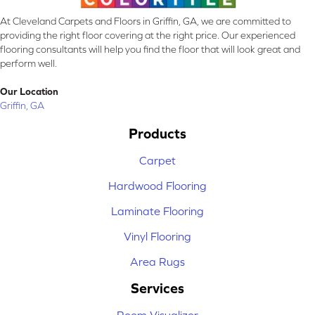
At Cleveland Carpets and Floors in Griffin, GA, we are committed to
providing the right floor covering at the right price. Our experienced
flooring consultants will help you find the floor that will look great and
perform well.
Our Location
Griffin, GA
Products
Carpet
Hardwood Flooring
Laminate Flooring
Vinyl Flooring
Area Rugs
Services