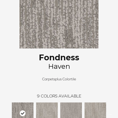
Fondness
Haven
Carpetsplus Colortile
9
COLORS AVAILABLE