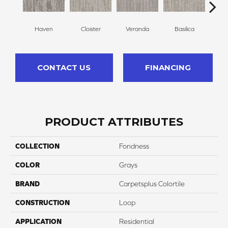
Haven
Cloister
Veranda
Basilica
Po
CONTACT US
FINANCING
PRODUCT ATTRIBUTES
COLLECTION
Fondness
COLOR
Grays
BRAND
Carpetsplus Colortile
CONSTRUCTION
Loop
APPLICATION
Residential