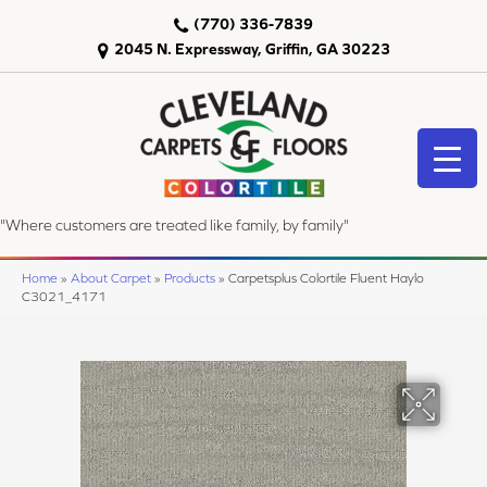
(770) 336-7839
2045 N. Expressway, Griffin, GA 30223
"Where customers are treated like family, by family"
Home
»
About Carpet
»
Products
»
Carpetsplus Colortile Fluent Haylo
C3021_4171