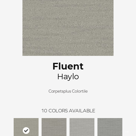
Fluent
Haylo
Carpetsplus Colortile
10
COLORS AVAILABLE