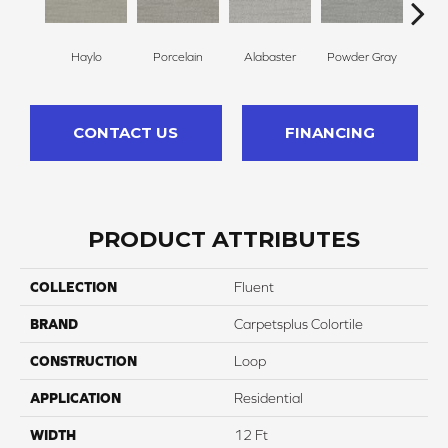
Haylo
Porcelain
Alabaster
Powder Gray
Par
CONTACT US
FINANCING
PRODUCT ATTRIBUTES
COLLECTION
Fluent
BRAND
Carpetsplus Colortile
CONSTRUCTION
Loop
APPLICATION
Residential
WIDTH
12 Ft