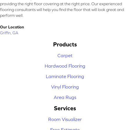
providing the right floor covering at the right price. Our experienced
flooring consultants will help you find the floor that will look great and
perform well.
Our Location
Griffin, GA
Products
Carpet
Hardwood Flooring
Laminate Flooring
Vinyl Flooring
Area Rugs
Services
Room Visualizer
Free Estimate