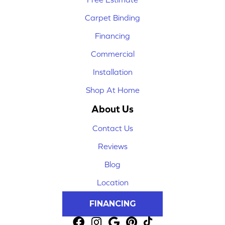
Carpet Binding
Financing
Commercial
Installation
Shop At Home
About Us
Contact Us
Reviews
Blog
Location
FINANCING