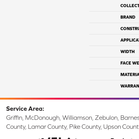
COLLEC
BRAND
CONSTR
APPLICA
WIDTH
FACE WE
MATERI
WARRAN
Service Area:
Griffin, McDonough, Williamson, Zebulon, Barnesv
County, Lamar County, Pike County, Upson Count