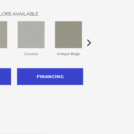
LORS AVAILABLE
Coconut
Antique Beige
Travertine
FINANCING