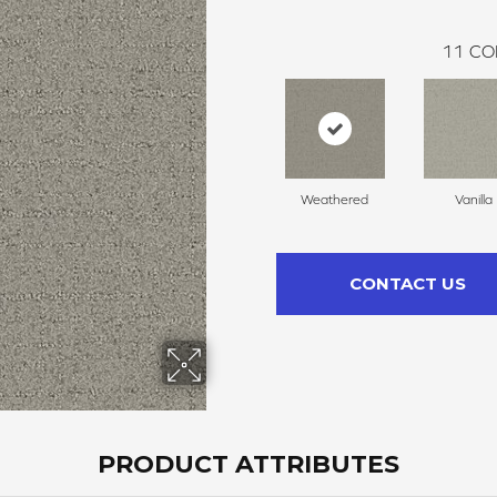
11
CO
Weathered
Vanilla
CONTACT US
PRODUCT ATTRIBUTES