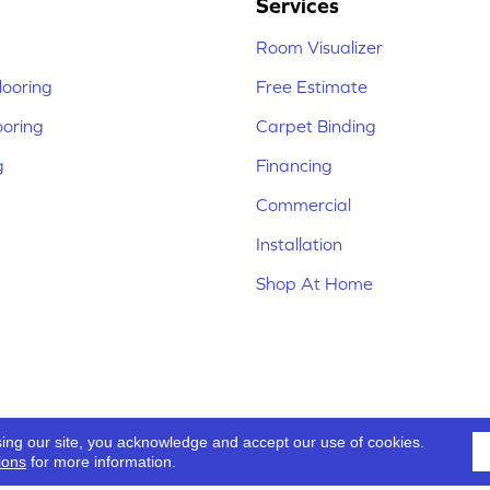
Services
Room Visualizer
ooring
Free Estimate
ooring
Carpet Binding
g
Financing
Commercial
Installation
Shop At Home
sing our site, you acknowledge and accept our use of cookies.
ions
for more information.