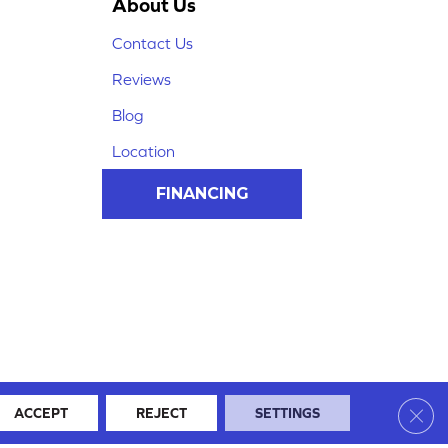
About Us
Contact Us
Reviews
Blog
Location
FINANCING
Clos
ACCEPT
REJECT
SETTINGS