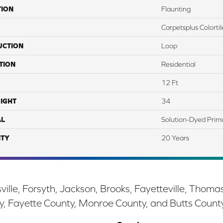
TION
Flaunting
Carpetsplus Colortil
UCTION
Loop
TION
Residential
12 Ft
IGHT
34
AL
Solution-Dyed Prim
TY
20 Years
ille, Forsyth, Jackson, Brooks, Fayetteville, Thoma
y, Fayette County, Monroe County, and Butts Count