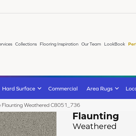
ervices
Collections
Flooring Inspiration
Our Team
LookBook
Per
Hard Surface
Commercial
Area Rugs
Loc
ile Flaunting Weathered C8051_736
Flaunting
Weathered