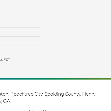
e
us PET
ston, Peachtree City, Spalding County, Henry
y, GA.