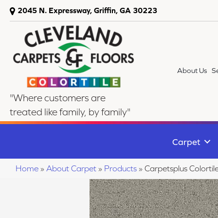
2045 N. Expressway, Griffin, GA 30223
About Us
S
"Where customers are
treated like family, by family"
Carpet
Home
»
About Carpet
»
Products
»
Carpetsplus Colort