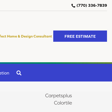
(770) 336-7839
FREE ESTIMATE
fect Home & Design Consultant
SEARCH
ation
Carpetsplus
Colortile