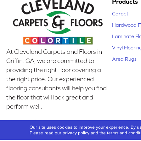
Products
Carpet
Hardwood Fl
Laminate Fl
Vinyl Floorin
At Cleveland Carpets and Floors in
Area Rugs
Griffin, GA, we are committed to
providing the right floor covering at
the right price. Our experienced
flooring consultants will help you find
the floor that will look great and
perform well.
Our Location
Our site uses cookies to improve your experience. By u
Griffin, GA
Please read our
privacy policy
and the
terms and condit