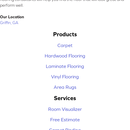
perform well.
Our Location
Griffin, GA
Products
Carpet
Hardwood Flooring
Laminate Flooring
Vinyl Flooring
Area Rugs
Services
Room Visualizer
Free Estimate
Carpet Binding