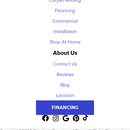
Financing
Commercial
Installation
Shop At Home
About Us
Contact Us
Reviews
Blog
Location
FINANCING