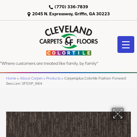
(770) 336-7839
2045 N. Expressway, Griffin, GA 30223
"Where customers are treated like family, by family"
Home
»
About Carpet
»
Products
»
Carpetsplus Colortile Fashion Forward
Sea Lion 3F55P_984