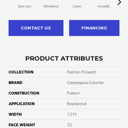
Sea Lion
Whirlwind
Linen
Amarillo
H
CONTACT US
FINANCING
PRODUCT ATTRIBUTES
COLLECTION
Fashion Forward
BRAND
Carpetsplus Colortile
CONSTRUCTION
Pattern
APPLICATION
Residential
WIDTH
12 Ft
FACE WEIGHT
32