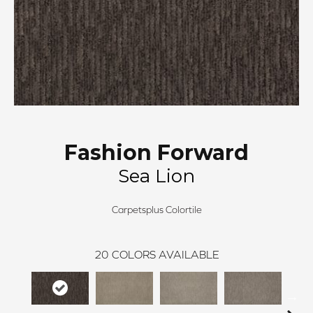
Fashion Forward
Sea Lion
Carpetsplus Colortile
20
COLORS AVAILABLE