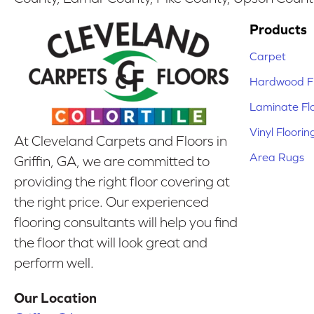
Products
Carpet
Hardwood Fl
Laminate Fl
Vinyl Floorin
At Cleveland Carpets and Floors in
Area Rugs
Griffin, GA, we are committed to
providing the right floor covering at
the right price. Our experienced
flooring consultants will help you find
the floor that will look great and
perform well.
Our Location