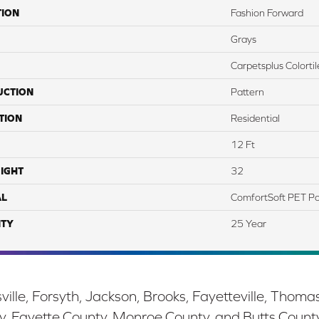
TION
Fashion Forward
Grays
Carpetsplus Colortil
UCTION
Pattern
TION
Residential
12 Ft
IGHT
32
AL
ComfortSoft PET Po
TY
25 Year
ille, Forsyth, Jackson, Brooks, Fayetteville, Thoma
y, Fayette County, Monroe County, and Butts Count