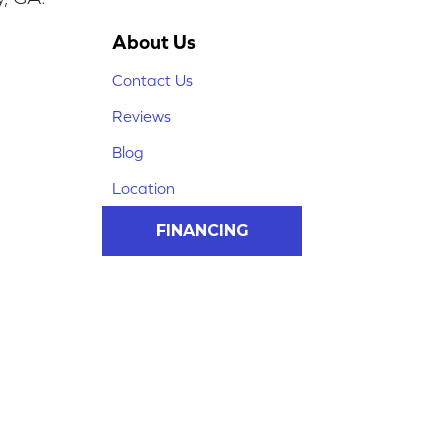
About Us
Contact Us
Reviews
Blog
Location
FINANCING