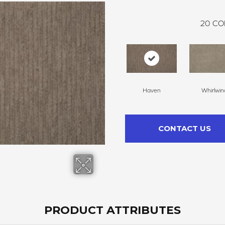
20
CO
Haven
Whirlwin
CONTACT US
PRODUCT ATTRIBUTES