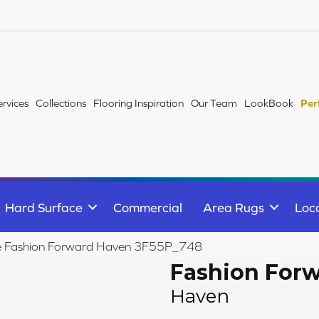
ervices
Collections
Flooring Inspiration
Our Team
LookBook
Per
Hard Surface
Commercial
Area Rugs
Loc
ile Fashion Forward Haven 3F55P_748
Fashion For
Haven