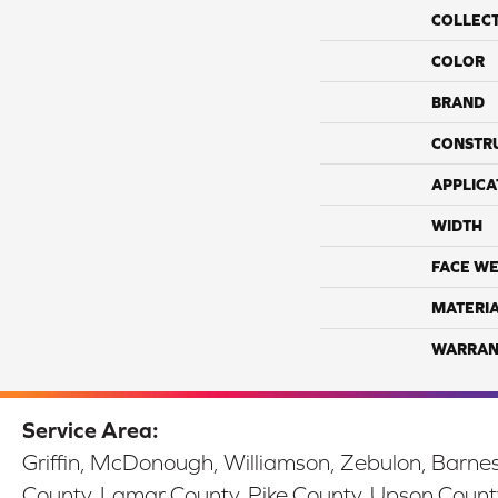
COLLEC
COLOR
BRAND
CONSTR
APPLICA
WIDTH
FACE WE
MATERI
WARRAN
Service Area:
Griffin, McDonough, Williamson, Zebulon, Barnesv
County, Lamar County, Pike County, Upson Count