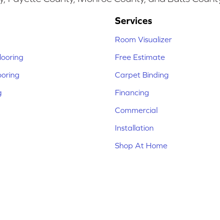
Services
Room Visualizer
ooring
Free Estimate
ooring
Carpet Binding
g
Financing
Commercial
Installation
Shop At Home