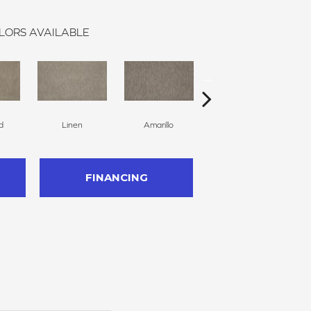
LORS AVAILABLE
d
Linen
Amarillo
Twine
FINANCING