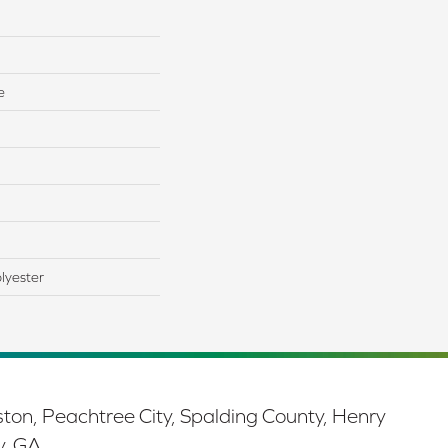
e
lyester
ston, Peachtree City, Spalding County, Henry
y, GA.