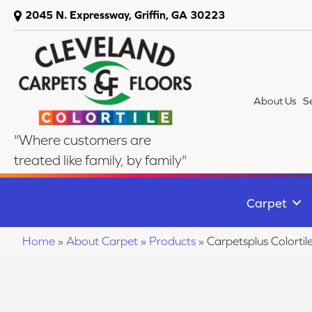
2045 N. Expressway, Griffin, GA 30223
About Us
S
"Where customers are
treated like family, by family"
Carpet
Home
»
About Carpet
»
Products
»
Carpetsplus Colort