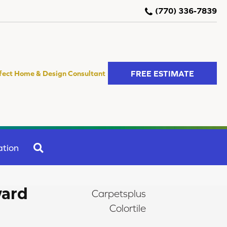
(770) 336-7839
FREE ESTIMATE
fect Home & Design Consultant
SEARCH
ation
ward
Carpetsplus
Colortile