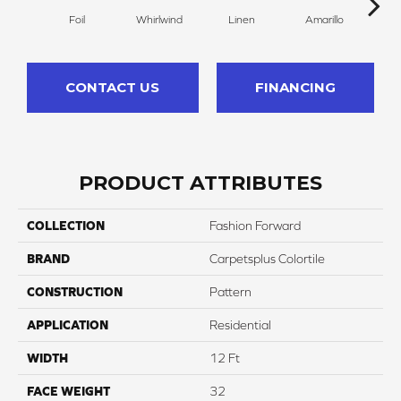
Foil
Whirlwind
Linen
Amarillo
H
CONTACT US
FINANCING
PRODUCT ATTRIBUTES
COLLECTION
Fashion Forward
BRAND
Carpetsplus Colortile
CONSTRUCTION
Pattern
APPLICATION
Residential
WIDTH
12 Ft
FACE WEIGHT
32