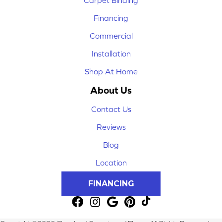
Financing
Commercial
Installation
Shop At Home
About Us
Contact Us
Reviews
Blog
Location
FINANCING