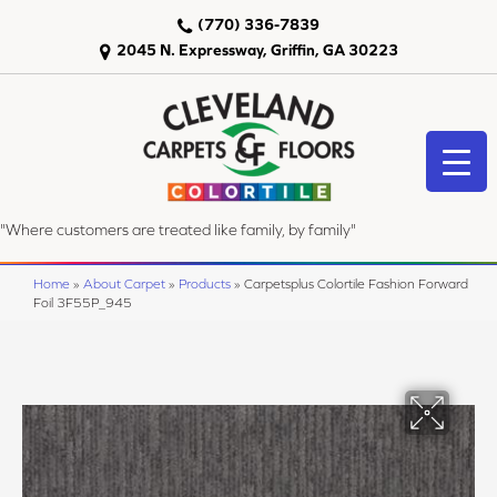
(770) 336-7839
2045 N. Expressway, Griffin, GA 30223
"Where customers are treated like family, by family"
Home
»
About Carpet
»
Products
»
Carpetsplus Colortile Fashion Forward
Foil 3F55P_945