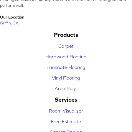
perform well.
Our Location
Griffin, GA
Products
Carpet
Hardwood Flooring
Laminate Flooring
Vinyl Flooring
Area Rugs
Services
Room Visualizer
Free Estimate
Carpet Binding