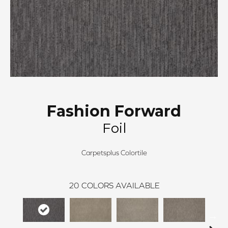
Fashion Forward
Foil
Carpetsplus Colortile
20
COLORS AVAILABLE