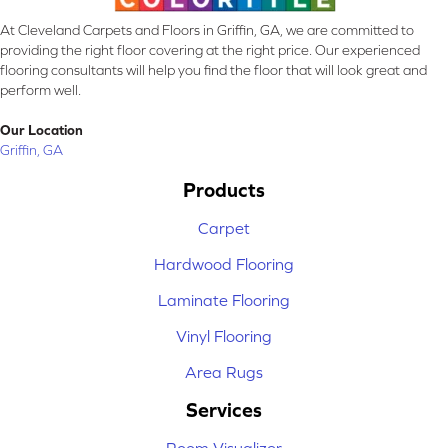
At Cleveland Carpets and Floors in Griffin, GA, we are committed to
providing the right floor covering at the right price. Our experienced
flooring consultants will help you find the floor that will look great and
perform well.
Our Location
Griffin, GA
Products
Carpet
Hardwood Flooring
Laminate Flooring
Vinyl Flooring
Area Rugs
Services