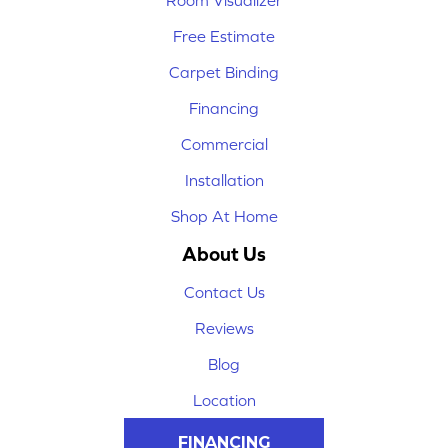
Room Visualizer
Free Estimate
Carpet Binding
Financing
Commercial
Installation
Shop At Home
About Us
Contact Us
Reviews
Blog
Location
FINANCING