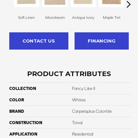
Soft Linen
Moonbeam
Antique Ivory
Maple Tint
Glaze
CONTACT US
FINANCING
PRODUCT ATTRIBUTES
COLLECTION
Fancy Like II
COLOR
Whites
BRAND
Carpetsplus Colortile
CONSTRUCTION
Tonal
APPLICATION
Residential