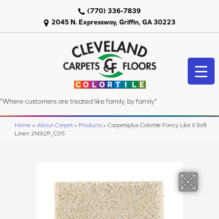
(770) 336-7839
2045 N. Expressway, Griffin, GA 30223
"Where customers are treated like family, by family"
Home
»
About Carpet
»
Products
»
Carpetsplus Colortile Fancy Like II Soft
Linen 2N92P_C05