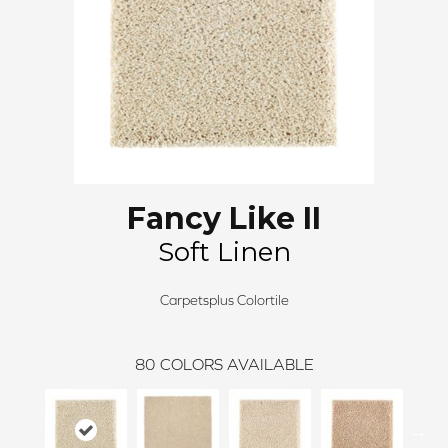
Fancy Like II
Soft Linen
Carpetsplus Colortile
80
COLORS AVAILABLE