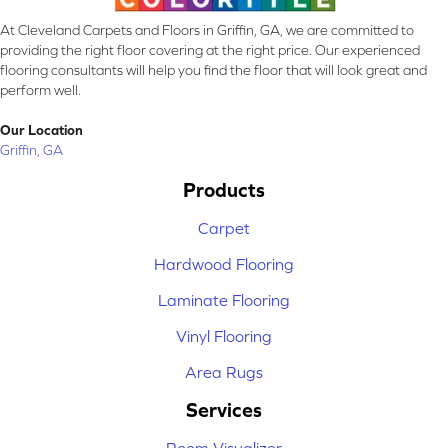
At Cleveland Carpets and Floors in Griffin, GA, we are committed to
providing the right floor covering at the right price. Our experienced
flooring consultants will help you find the floor that will look great and
perform well.
Our Location
Griffin, GA
Products
Carpet
Hardwood Flooring
Laminate Flooring
Vinyl Flooring
Area Rugs
Services