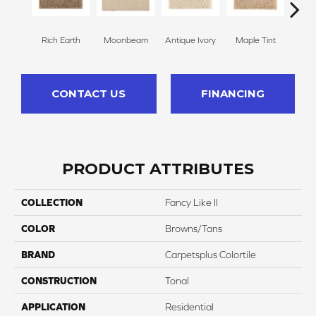
Rich Earth
Moonbeam
Antique Ivory
Maple Tint
Glaze
CONTACT US
FINANCING
PRODUCT ATTRIBUTES
COLLECTION
Fancy Like II
COLOR
Browns/Tans
BRAND
Carpetsplus Colortile
CONSTRUCTION
Tonal
APPLICATION
Residential