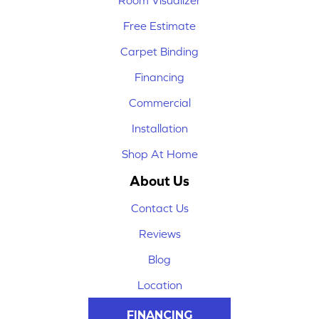
Room Visualizer
Free Estimate
Carpet Binding
Financing
Commercial
Installation
Shop At Home
About Us
Contact Us
Reviews
Blog
Location
FINANCING