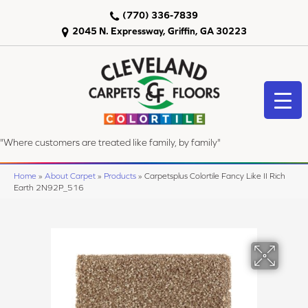
(770) 336-7839
2045 N. Expressway, Griffin, GA 30223
"Where customers are treated like family, by family"
Home
»
About Carpet
»
Products
»
Carpetsplus Colortile Fancy Like II Rich
Earth 2N92P_516