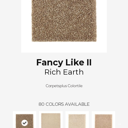
Fancy Like II
Rich Earth
Carpetsplus Colortile
80
COLORS AVAILABLE