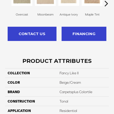
Overcast
Moonbeam
Antique Ivory
Maple Tint
Glaze
CONTACT US
FINANCING
PRODUCT ATTRIBUTES
COLLECTION
Fancy Like II
COLOR
Beige/Cream
BRAND
Carpetsplus Colortile
CONSTRUCTION
Tonal
APPLICATION
Residential