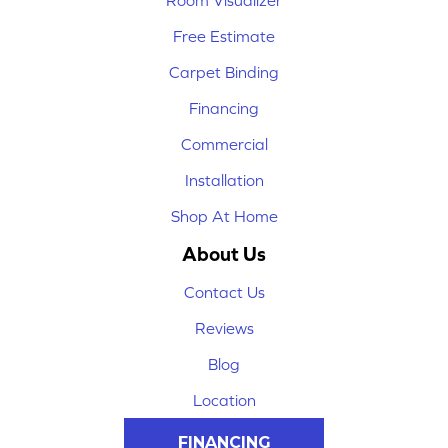
Room Visualizer
Free Estimate
Carpet Binding
Financing
Commercial
Installation
Shop At Home
About Us
Contact Us
Reviews
Blog
Location
FINANCING