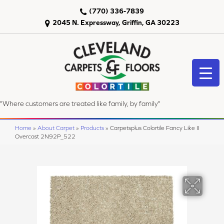
(770) 336-7839
2045 N. Expressway, Griffin, GA 30223
"Where customers are treated like family, by family"
Home
»
About Carpet
»
Products
»
Carpetsplus Colortile Fancy Like II
Overcast 2N92P_522