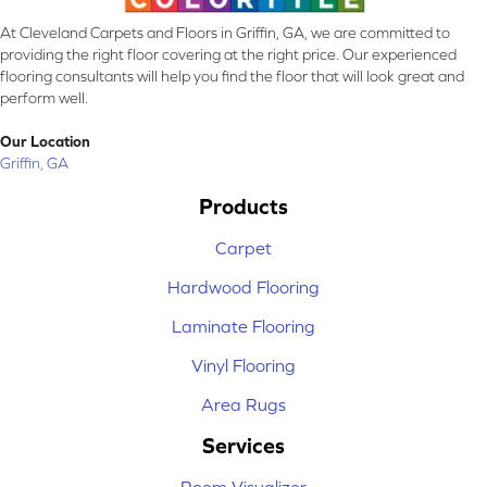
At Cleveland Carpets and Floors in Griffin, GA, we are committed to
providing the right floor covering at the right price. Our experienced
flooring consultants will help you find the floor that will look great and
perform well.
Our Location
Griffin, GA
Products
Carpet
Hardwood Flooring
Laminate Flooring
Vinyl Flooring
Area Rugs
Services