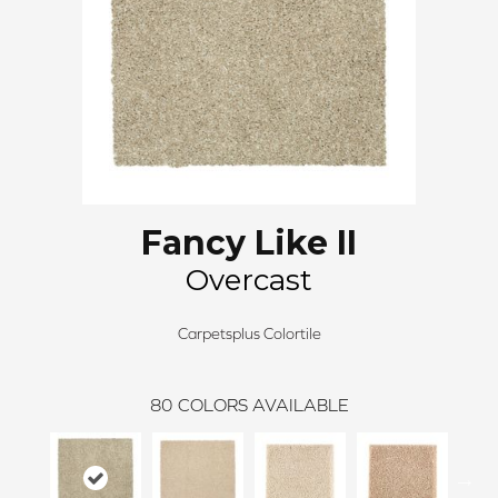
Fancy Like II
Overcast
Carpetsplus Colortile
80
COLORS AVAILABLE