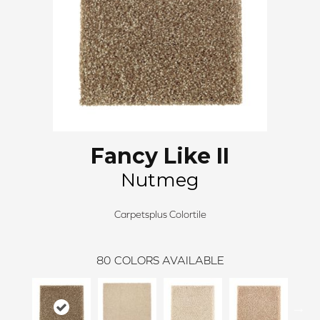
Fancy Like II
Nutmeg
Carpetsplus Colortile
80
COLORS AVAILABLE