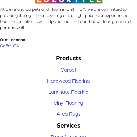
At Cleveland Carpets and Floors in Griffin, GA, we are committed to
providing the right floor covering at the right price. Our experienced
flooring consultants will help you find the floor that will look great and
perform well.
Our Location
Griffin, GA
Products
Carpet
Hardwood Flooring
Laminate Flooring
Vinyl Flooring
Area Rugs
Services