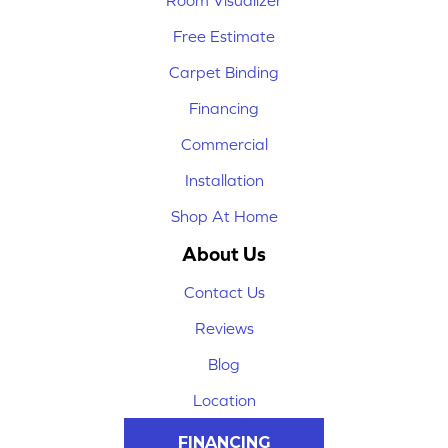
Room Visualizer
Free Estimate
Carpet Binding
Financing
Commercial
Installation
Shop At Home
About Us
Contact Us
Reviews
Blog
Location
FINANCING