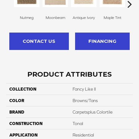
Nutmeg
Moonbeam
Antique Ivory
Maple Tint
Glaze
CONTACT US
FINANCING
PRODUCT ATTRIBUTES
COLLECTION
Fancy Like II
COLOR
Browns/Tans
BRAND
Carpetsplus Colortile
CONSTRUCTION
Tonal
APPLICATION
Residential