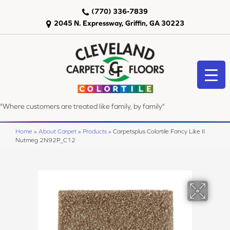
(770) 336-7839
2045 N. Expressway, Griffin, GA 30223
"Where customers are treated like family, by family"
Home
»
About Carpet
»
Products
»
Carpetsplus Colortile Fancy Like II
Nutmeg 2N92P_C12