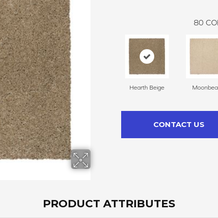
80
CO
Hearth Beige
Moonbe
CONTACT US
PRODUCT ATTRIBUTES