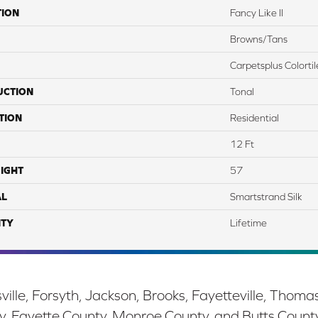
TION
Fancy Like II
Browns/Tans
Carpetsplus Colortil
UCTION
Tonal
TION
Residential
12 Ft
IGHT
57
AL
Smartstrand Silk
TY
Lifetime
ille, Forsyth, Jackson, Brooks, Fayetteville, Thoma
y, Fayette County, Monroe County, and Butts Count