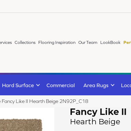
ervices
Collections
Flooring Inspiration
Our Team
LookBook
Per
Hard Surface
Commercial
Area Rugs
Loc
le Fancy Like II Hearth Beige 2N92P_C18
Fancy Like II
Hearth Beige