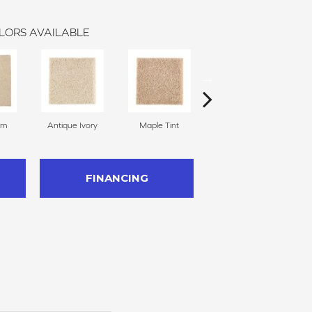
LORS AVAILABLE
am
Antique Ivory
Maple Tint
Glazed Ginger
FINANCING