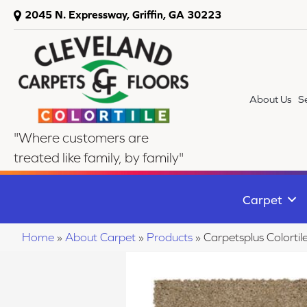
2045 N. Expressway, Griffin, GA 30223
About Us
S
"Where customers are
treated like family, by family"
Carpet
Home
»
About Carpet
»
Products
»
Carpetsplus Colorti