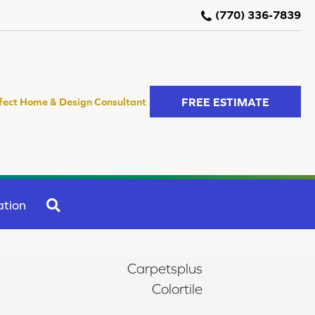
(770) 336-7839
FREE ESTIMATE
fect Home & Design Consultant
SEARCH
ation
Carpetsplus
Colortile