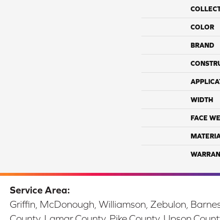
COLLEC
COLOR
BRAND
CONSTR
APPLICA
WIDTH
FACE WE
MATERI
WARRAN
Service Area:
Griffin, McDonough, Williamson, Zebulon, Barnesv
County, Lamar County, Pike County, Upson Count