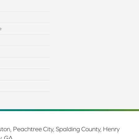
e
ston, Peachtree City, Spalding County, Henry
y, GA.