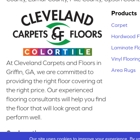
Products
Carpet
Hardwood Fl
Laminate Fl
Vinyl Floorin
At Cleveland Carpets and Floors in
Area Rugs
Griffin, GA, we are committed to
providing the right floor covering at
the right price. Our experienced
flooring consultants will help you find
the floor that will look great and
perform well.
Our Location
Our site uses cookies to improve your experience. By u