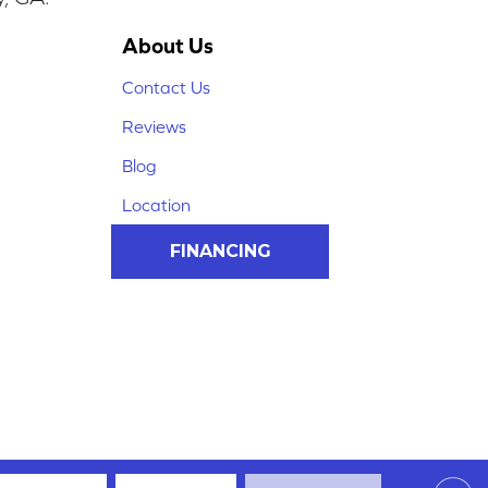
About Us
Contact Us
Reviews
Blog
Location
FINANCING