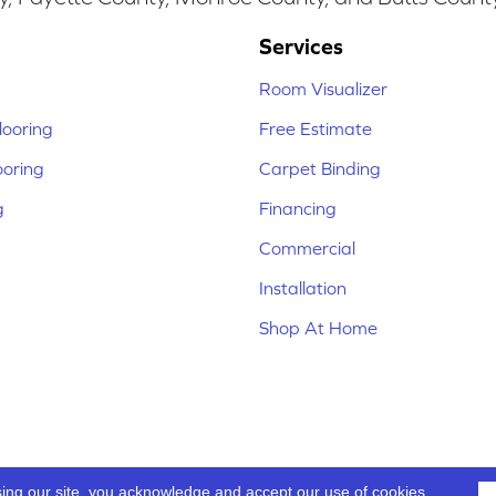
Services
Room Visualizer
ooring
Free Estimate
ooring
Carpet Binding
g
Financing
Commercial
Installation
Shop At Home
sing our site, you acknowledge and accept our use of cookies.