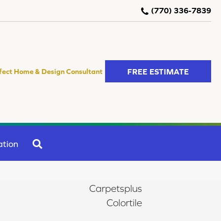
(770) 336-7839
FREE ESTIMATE
fect Home & Design Consultant
SEARCH
ation
Carpetsplus
Colortile