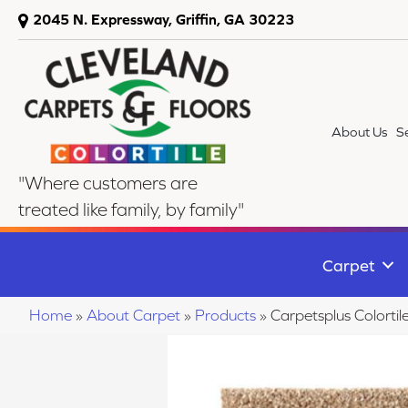
2045 N. Expressway, Griffin, GA 30223
About Us
S
"Where customers are
treated like family, by family"
Carpet
Home
»
About Carpet
»
Products
»
Carpetsplus Colorti