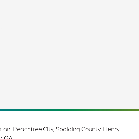
e
ston, Peachtree City, Spalding County, Henry
y, GA.