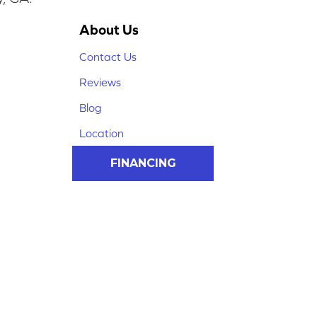
About Us
Contact Us
Reviews
Blog
Location
FINANCING