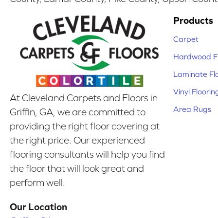
Products
Carpet
Hardwood Fl
Laminate Fl
Vinyl Floorin
At Cleveland Carpets and Floors in
Area Rugs
Griffin, GA, we are committed to
providing the right floor covering at
the right price. Our experienced
flooring consultants will help you find
the floor that will look great and
perform well.
Our Location