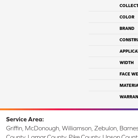
COLLEC
COLOR
BRAND
CONSTR
APPLICA
WIDTH
FACE WE
MATERI
WARRAN
Service Area:
Griffin, McDonough, Williamson, Zebulon, Barnesv
County, Lamar County, Pike County, Upson Count