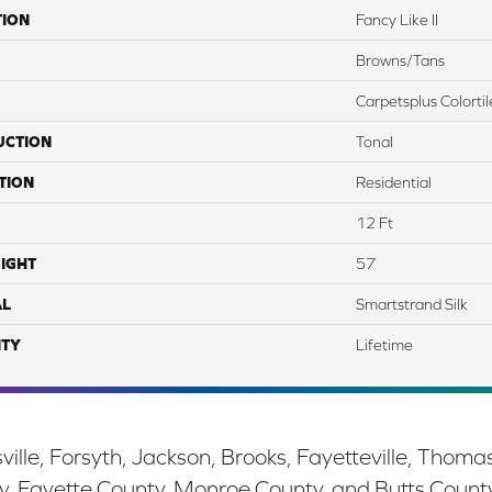
TION
Fancy Like II
Browns/Tans
Carpetsplus Colortil
UCTION
Tonal
TION
Residential
12 Ft
IGHT
57
AL
Smartstrand Silk
TY
Lifetime
ille, Forsyth, Jackson, Brooks, Fayetteville, Thoma
y, Fayette County, Monroe County, and Butts Count