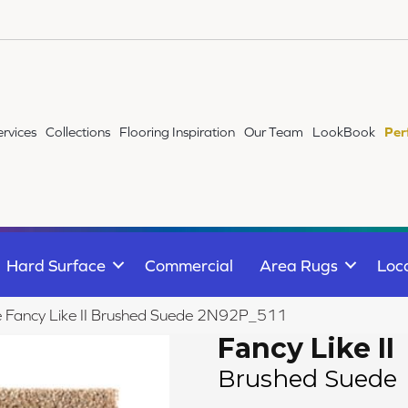
ervices
Collections
Flooring Inspiration
Our Team
LookBook
Per
Hard Surface
Commercial
Area Rugs
Loc
le Fancy Like II Brushed Suede 2N92P_511
Fancy Like II
Brushed Suede