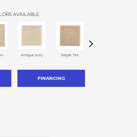
LORS AVAILABLE
am
Antique Ivory
Maple Tint
Glazed Ginger
FINANCING