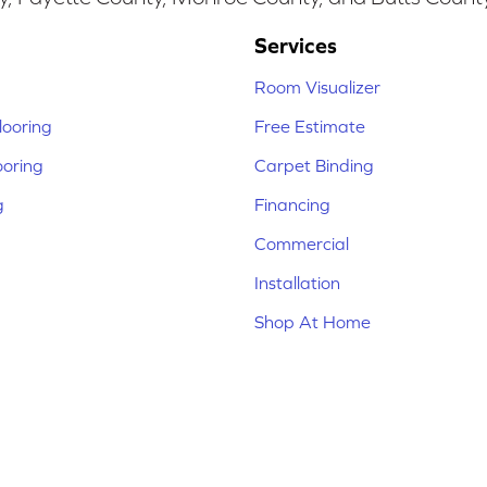
Services
Room Visualizer
ooring
Free Estimate
ooring
Carpet Binding
g
Financing
Commercial
Installation
Shop At Home