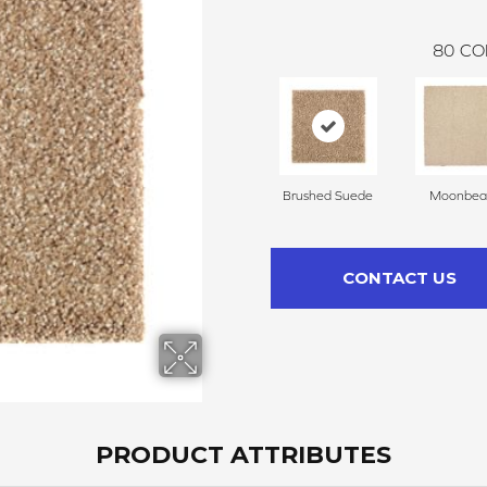
80
CO
Brushed Suede
Moonbe
CONTACT US
PRODUCT ATTRIBUTES