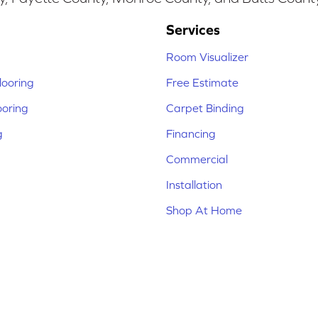
Services
Room Visualizer
ooring
Free Estimate
ooring
Carpet Binding
g
Financing
Commercial
Installation
Shop At Home