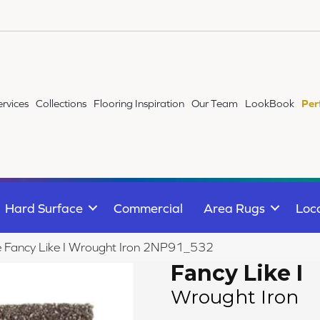
ervices
Collections
Flooring Inspiration
Our Team
LookBook
Per
Hard Surface
Commercial
Area Rugs
Loc
le Fancy Like I Wrought Iron 2NP91_532
Fancy Like I
Wrought Iron