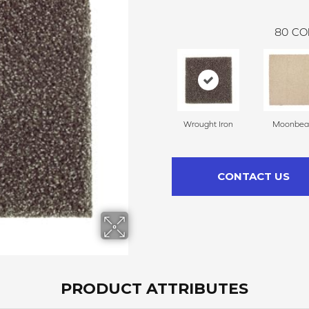
80
CO
Wrought Iron
Moonbe
CONTACT US
PRODUCT ATTRIBUTES