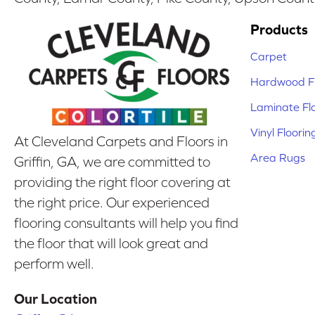
Products
Carpet
Hardwood Fl
Laminate Fl
Vinyl Floorin
At Cleveland Carpets and Floors in
Area Rugs
Griffin, GA, we are committed to
providing the right floor covering at
the right price. Our experienced
flooring consultants will help you find
the floor that will look great and
perform well.
Our Location