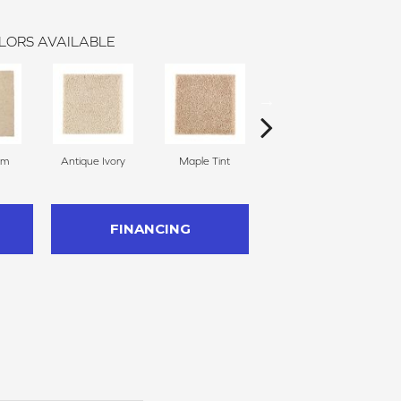
LORS AVAILABLE
am
Antique Ivory
Maple Tint
Glazed Ginger
FINANCING