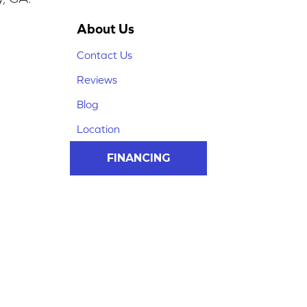
About Us
Contact Us
Reviews
Blog
Location
FINANCING