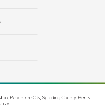
e
ston, Peachtree City, Spalding County, Henry
y, GA.