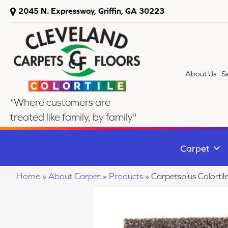
2045 N. Expressway, Griffin, GA 30223
About Us
S
"Where customers are
treated like family, by family"
Carpet
Home
»
About Carpet
»
Products
»
Carpetsplus Colorti