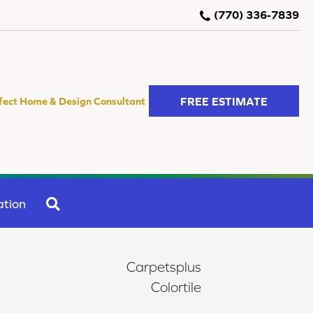
(770) 336-7839
FREE ESTIMATE
fect Home & Design Consultant
SEARCH
ation
Carpetsplus
Colortile