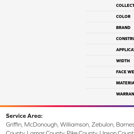
COLLEC
COLOR
BRAND
CONSTR
APPLICA
WIDTH
FACE WE
MATERI
WARRAN
Service Area:
Griffin, McDonough, Williamson, Zebulon, Barnesv
County, Lamar County, Pike County, Upson Count