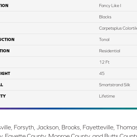
TION
Fancy Like I
Blacks
Carpetsplus Colortil
UCTION
Tonal
TION
Residential
12 Ft
IGHT
45
AL
Smartstrand Silk
TY
Lifetime
ille, Forsyth, Jackson, Brooks, Fayetteville, Thoma
y, Fayette County, Monroe County, and Butts Count