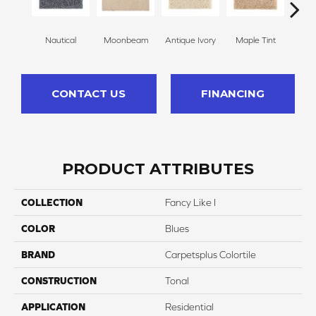
Nautical
Moonbeam
Antique Ivory
Maple Tint
Glaze
CONTACT US
FINANCING
PRODUCT ATTRIBUTES
COLLECTION
Fancy Like I
COLOR
Blues
BRAND
Carpetsplus Colortile
CONSTRUCTION
Tonal
APPLICATION
Residential