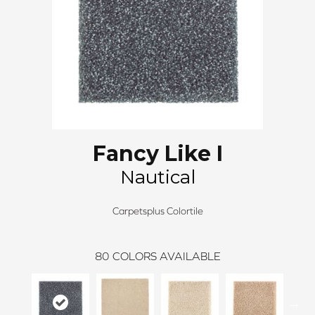
Fancy Like I
Nautical
Carpetsplus Colortile
80
COLORS AVAILABLE