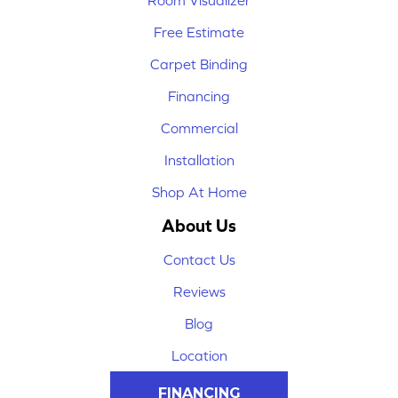
Room Visualizer
Free Estimate
Carpet Binding
Financing
Commercial
Installation
Shop At Home
About Us
Contact Us
Reviews
Blog
Location
FINANCING