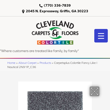
(770) 336-7839
2045 N. Expressway, Griffin, GA 30223
"Where customers are treated like family, by family"
Home
»
About Carpet
»
Products
»
Carpetsplus Colortile Fancy Like I
Nautical 2N91P_C36