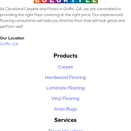
At Cleveland Carpets and Floors in Griffin, GA, we are committed to
providing the right floor covering at the right price. Our experienced
flooring consultants will help you find the floor that will look great and
perform well.
Our Location
Griffin, GA
Products
Carpet
Hardwood Flooring
Laminate Flooring
Vinyl Flooring
Area Rugs
Services