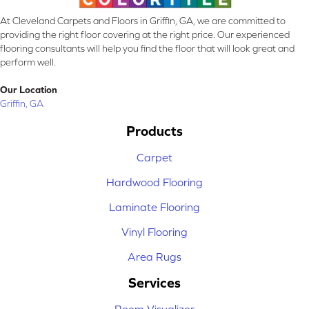
At Cleveland Carpets and Floors in Griffin, GA, we are committed to
providing the right floor covering at the right price. Our experienced
flooring consultants will help you find the floor that will look great and
perform well.
Our Location
Griffin, GA
Products
Carpet
Hardwood Flooring
Laminate Flooring
Vinyl Flooring
Area Rugs
Services