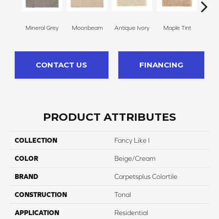
Mineral Grey
Moonbeam
Antique Ivory
Maple Tint
Glaze
CONTACT US
FINANCING
PRODUCT ATTRIBUTES
COLLECTION
Fancy Like I
COLOR
Beige/Cream
BRAND
Carpetsplus Colortile
CONSTRUCTION
Tonal
APPLICATION
Residential