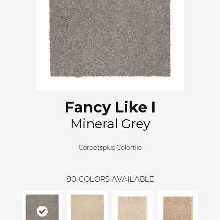
Fancy Like I
Mineral Grey
Carpetsplus Colortile
80
COLORS AVAILABLE