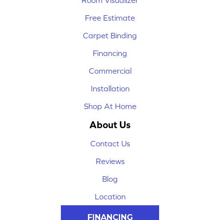
Room Visualizer
Free Estimate
Carpet Binding
Financing
Commercial
Installation
Shop At Home
About Us
Contact Us
Reviews
Blog
Location
FINANCING