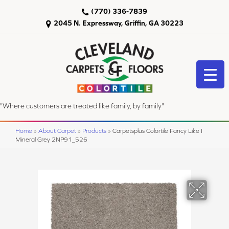
(770) 336-7839
2045 N. Expressway, Griffin, GA 30223
"Where customers are treated like family, by family"
Home
»
About Carpet
»
Products
»
Carpetsplus Colortile Fancy Like I
Mineral Grey 2NP91_526