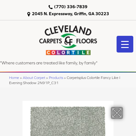
(770) 336-7839
2045 N. Expressway, Griffin, GA 30223
"Where customers are treated like family, by family"
Home
»
About Carpet
»
Products
»
Carpetsplus Colortile Fancy Like I
Evening Shadow 2N91P_C31