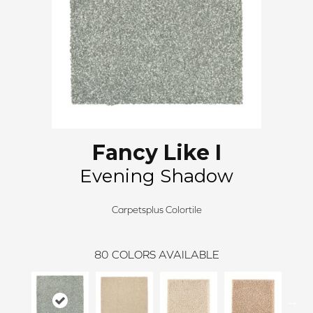
Fancy Like I
Evening Shadow
Carpetsplus Colortile
80
COLORS AVAILABLE