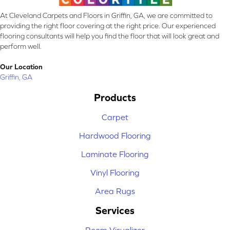
At Cleveland Carpets and Floors in Griffin, GA, we are committed to
providing the right floor covering at the right price. Our experienced
flooring consultants will help you find the floor that will look great and
perform well.
Our Location
Griffin, GA
Products
Carpet
Hardwood Flooring
Laminate Flooring
Vinyl Flooring
Area Rugs
Services