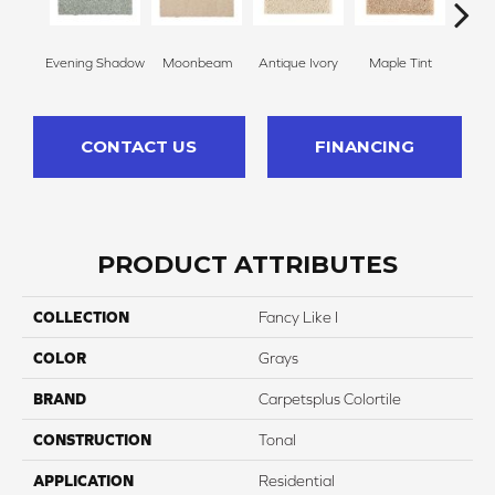
Evening Shadow
Moonbeam
Antique Ivory
Maple Tint
Glaze
CONTACT US
FINANCING
PRODUCT ATTRIBUTES
COLLECTION
Fancy Like I
COLOR
Grays
BRAND
Carpetsplus Colortile
CONSTRUCTION
Tonal
APPLICATION
Residential