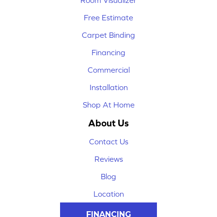
Room Visualizer
Free Estimate
Carpet Binding
Financing
Commercial
Installation
Shop At Home
About Us
Contact Us
Reviews
Blog
Location
FINANCING