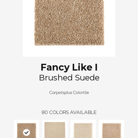
Fancy Like I
Brushed Suede
Carpetsplus Colortile
80
COLORS AVAILABLE