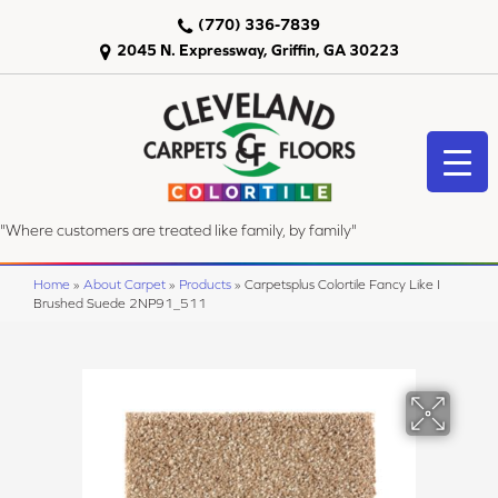
(770) 336-7839
2045 N. Expressway, Griffin, GA 30223
"Where customers are treated like family, by family"
Home
»
About Carpet
»
Products
»
Carpetsplus Colortile Fancy Like I
Brushed Suede 2NP91_511