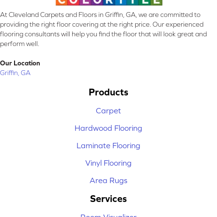
At Cleveland Carpets and Floors in Griffin, GA, we are committed to
providing the right floor covering at the right price. Our experienced
flooring consultants will help you find the floor that will look great and
perform well.
Our Location
Griffin, GA
Products
Carpet
Hardwood Flooring
Laminate Flooring
Vinyl Flooring
Area Rugs
Services