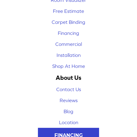
Room Visualizer
Free Estimate
Carpet Binding
Financing
Commercial
Installation
Shop At Home
About Us
Contact Us
Reviews
Blog
Location
FINANCING