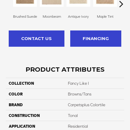
Brushed Suede
Moonbeam
Antique Ivory
Maple Tint
Glaze
CONTACT US
FINANCING
PRODUCT ATTRIBUTES
COLLECTION
Fancy Like I
COLOR
Browns/Tans
BRAND
Carpetsplus Colortile
CONSTRUCTION
Tonal
APPLICATION
Residential